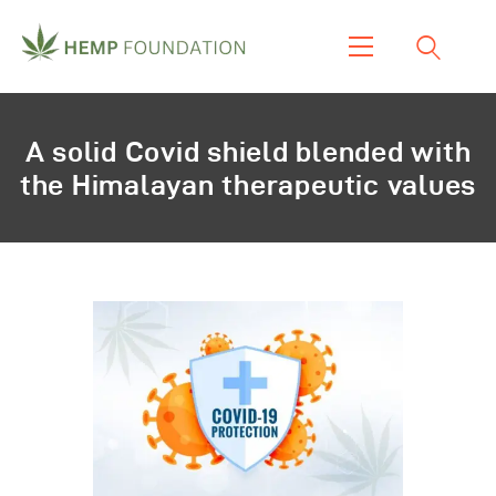
Home
A solid Covid shield blended with
Shop
the Himalayan therapeutic values
About Us
Our Work
Our Product
Blogs & News
Contacts