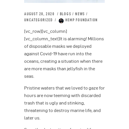
AUGUST 20, 2020
BLOGS
/
NEWS
/
UNCATEGORIZED
HEMP FOUNDATION
[vc_row][vc_column]
[vc_column_text]It is alarming! Millions
of disposable masks we deployed
against Covid-19 have run into the
oceans, creating a situation when there
are more masks than jellyfish in the
seas.
Pristine waters that we loved to gaze for
hours are now teeming with discarded
trash that is ugly and stinking,
threatening to destroy marine life, and
later us.