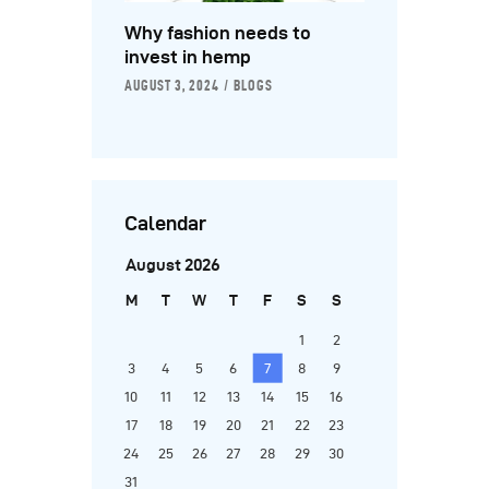
Why fashion needs to
invest in hemp
AUGUST 3, 2024
BLOGS
Calendar
August 2026
M
T
W
T
F
S
S
1
2
3
4
5
6
7
8
9
10
11
12
13
14
15
16
17
18
19
20
21
22
23
24
25
26
27
28
29
30
31