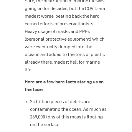
Sure, the destruction of marine life was
going on for decades, but the COVID era
made it worse, beating back the hard-
earned efforts of preservationists.
Heavy usage of masks and PPEs
(personal protective equipment) which
were eventually dumped into the
oceans and added to the tons of plastic
already there, made it hell for marine
life.
Here are a few bare facts staring us on
the face:
25 trillion pieces of debris are
contaminating the ocean. As much as
269,000 tons of this mass is floating
on the surface.