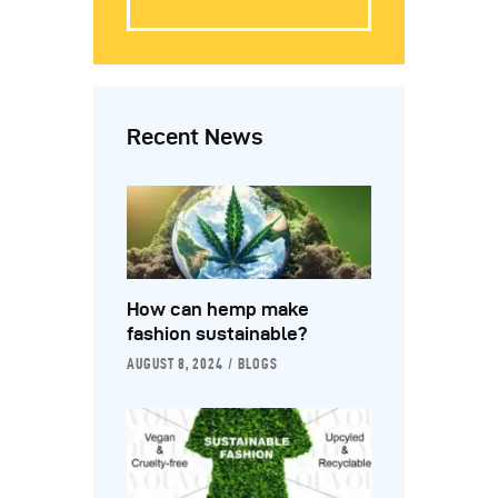
Recent News
How can hemp make
fashion sustainable?
AUGUST 8, 2024
BLOGS