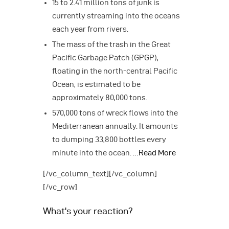
15 to 2.41 million tons of junk is
currently streaming into the oceans
each year from rivers.
The mass of the trash in the Great
Pacific Garbage Patch (GPGP),
floating in the north-central Pacific
Ocean, is estimated to be
approximately 80,000 tons.
570,000 tons of wreck flows into the
Mediterranean annually. It amounts
to dumping 33,800 bottles every
minute into the ocean.
…Read More
[/vc_column_text][/vc_column]
[/vc_row]
What's your reaction?