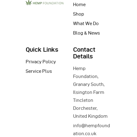
Home
Shop
What We Do
Blog & News
Quick Links
Contact
Details
Privacy Policy
Hemp
Service Plus
Foundation,
Granary South,
Ilsington Farm
Tincleton
Dorchester,
United Kingdom
info@hempfound
ation.co.uk