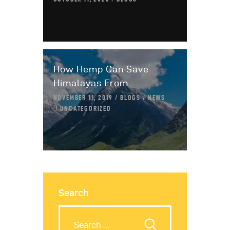
How Hemp Can Save
Himalayas From ...
NOVEMBER 11, 2019
BLOGS
NEWS
UNCATEGORIZED
Search