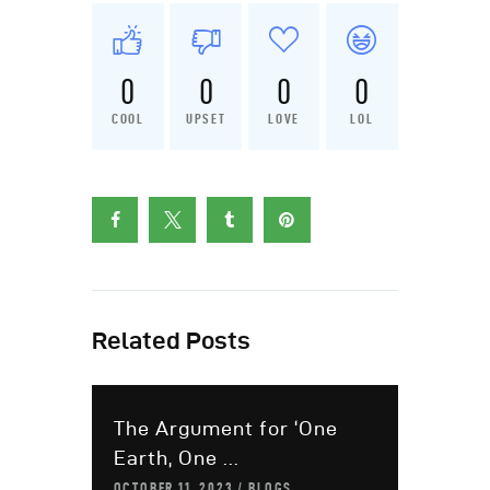
0
0
0
0
COOL
UPSET
LOVE
LOL
Related Posts
The Argument for ‘One
Earth, One ...
OCTOBER 11, 2023
BLOGS