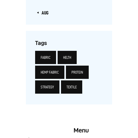
« AUG
Tags
FABRIC
HELTH
HEMP FABRIC
PROTEIN
STRATEGY
TEXTILE
Menu