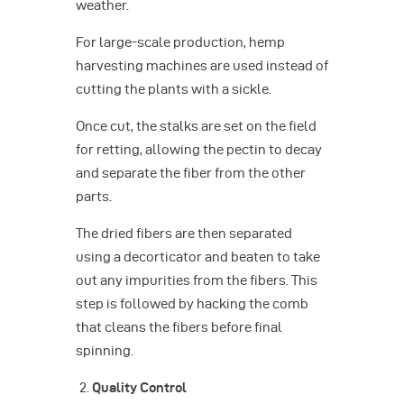
weather.
For large-scale production, hemp
harvesting machines are used instead of
cutting the plants with a sickle.
Once cut, the stalks are set on the field
for retting, allowing the pectin to decay
and separate the fiber from the other
parts.
The dried fibers are then separated
using a decorticator and beaten to take
out any impurities from the fibers. This
step is followed by hacking the comb
that cleans the fibers before final
spinning.
Quality Control