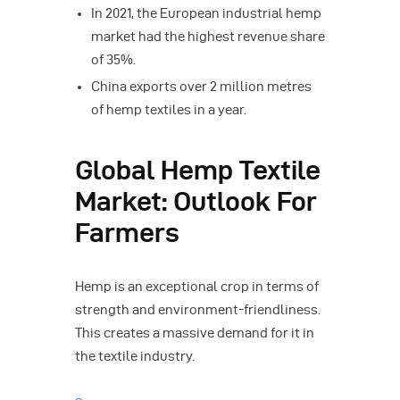
In 2021, the European industrial hemp
market had the highest revenue share
of 35%.
China exports over 2 million metres
of hemp textiles in a year.
Global Hemp Textile
Market: Outlook For
Farmers
Hemp is an exceptional crop in terms of
strength and environment-friendliness.
This creates a massive demand for it in
the textile industry.