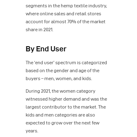
segments in the hemp textile industry,
where online sales and retail stores
account for almost 70% of the market
share in 2021.
By End User
The ‘end user’ spectrum is categorized
based on the gender and age of the
buyers – men, women, and kids.
During 2021, the women category
witnessed higher demand and was the
largest contributor to the market. The
kids and men categories are also
expected to grow over the next few
years.