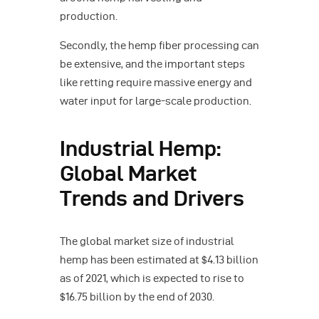
production.
Secondly, the hemp fiber processing can
be extensive, and the important steps
like retting require massive energy and
water input for large-scale production.
Industrial Hemp:
Global Market
Trends and Drivers
The global market size of industrial
hemp has been estimated at $4.13 billion
as of 2021, which is expected to rise to
$16.75 billion by the end of 2030.