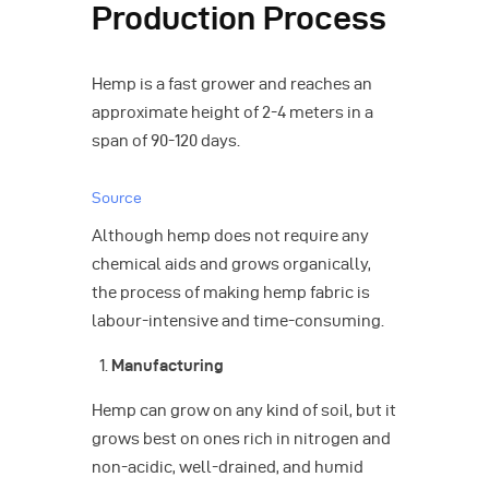
Production Process
Hemp is a fast grower and reaches an
approximate height of 2-4 meters in a
span of 90-120 days.
Source
Although hemp does not require any
chemical aids and grows organically,
the process of making hemp fabric is
labour-intensive and time-consuming.
Manufacturing
Hemp can grow on any kind of soil, but it
grows best on ones rich in nitrogen and
non-acidic, well-drained, and humid