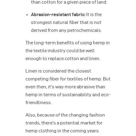
than cotton for a given piece of land.
Abrasion-resistant fabric:
It is the
strongest natural fiber that is not
derived from any petrochemicals.
The long-term benefits of using hemp in
the textile industry could be well
enough to replace cotton and linen.
Linen is considered the closest
competing fiber for textiles of hemp. But
even then, it’s way more abrasive than
hemp in terms of sustainability and eco-
friendliness.
Also, because of the changing fashion
trends, there’s a potential market for
hemp clothing in the coming years.