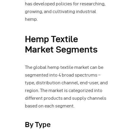
has developed policies for researching,
growing, and cultivating industrial
hemp.
Hemp Textile
Market Segments
The global hemp textile market can be
segmented into 4 broad spectrums –
type, distribution channel, end-user, and
region. The market is categorized into
different products and supply channels
based on each segment.
By Type