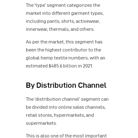
The ‘type’ segment categorizes the
market into different garment types,
including pants, shirts, activewear,
innerwear, thermals, and others.
As per the market, this segment has
been the highest contributor to the
global hemp textile numbers, with an
estimated $485.6 billion in 2021.
By Distribution Channel
The ‘distribution channel’ segment can
be divided into online sales channels,
retail stores, hypermarkets, and
supermarkets.
This is also one of the most important