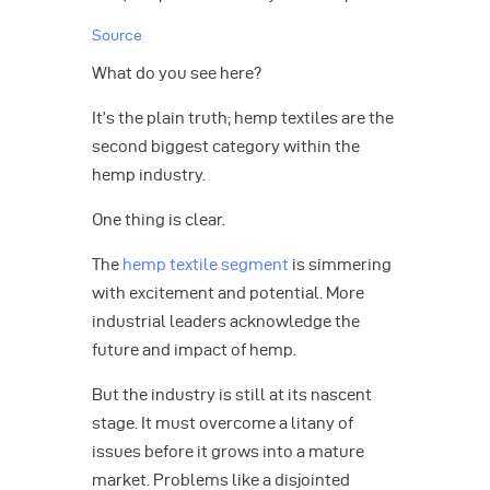
Source
What do you see here?
It’s the plain truth; hemp textiles are the
second biggest category within the
hemp industry.
One thing is clear.
The
hemp textile segment
is simmering
with excitement and potential. More
industrial leaders acknowledge the
future and impact of hemp.
But the industry is still at its nascent
stage. It must overcome a litany of
issues before it grows into a mature
market. Problems like a disjointed