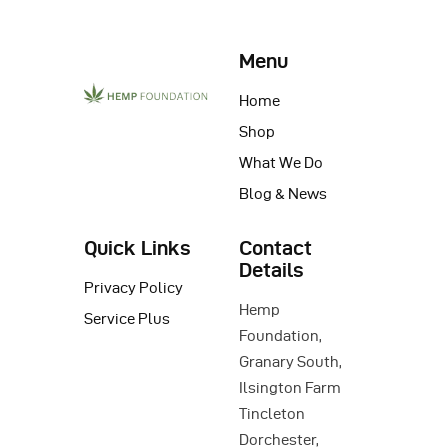
Menu
Home
Shop
What We Do
Blog & News
Quick Links
Contact
Details
Privacy Policy
Hemp
Service Plus
Foundation,
Granary South,
Ilsington Farm
Tincleton
Dorchester,