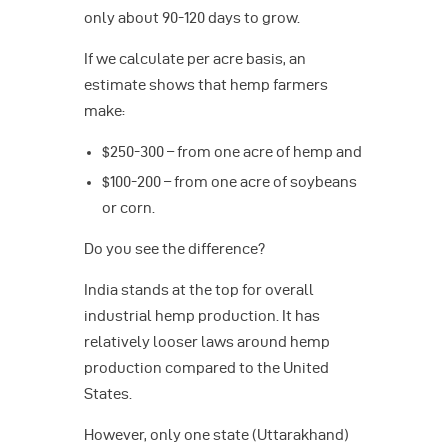
only about 90-120 days to grow.
If we calculate per acre basis, an
estimate shows that hemp farmers
make:
$250-300 – from one acre of hemp and
$100-200 – from one acre of soybeans
or corn.
Do you see the difference?
India stands at the top for overall
industrial hemp production. It has
relatively looser laws around hemp
production compared to the United
States.
However, only one state (Uttarakhand)