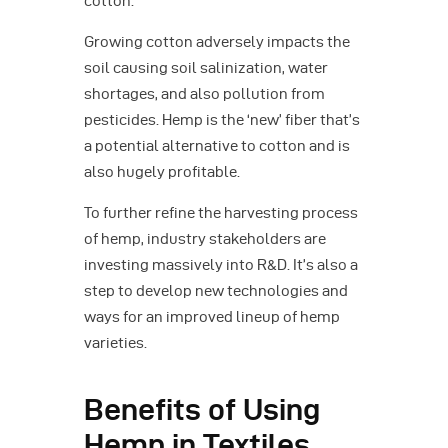
cotton.
Growing cotton adversely impacts the
soil causing soil salinization, water
shortages, and also pollution from
pesticides. Hemp is the ‘new’ fiber that’s
a potential alternative to cotton and is
also hugely profitable.
To further refine the harvesting process
of hemp, industry stakeholders are
investing massively into R&D. It’s also a
step to develop new technologies and
ways for an improved lineup of hemp
varieties.
Benefits of Using
Hemp in Textiles