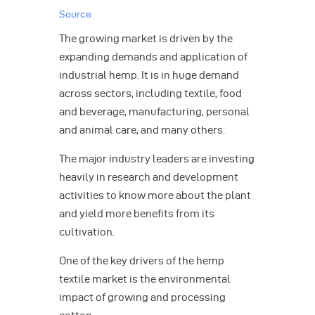
Source
The growing market is driven by the
expanding demands and application of
industrial hemp. It is in huge demand
across sectors, including textile, food
and beverage, manufacturing, personal
and animal care, and many others.
The major industry leaders are investing
heavily in research and development
activities to know more about the plant
and yield more benefits from its
cultivation.
One of the key drivers of the hemp
textile market is the environmental
impact of growing and processing