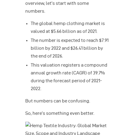
overview, let’s start with some
numbers.
The global hemp clothing market is
valued at $5.66 billion as of 2021.
The number is expected to reach $7.91
billion by 2022 and $26.41 billion by
the end of 2026.
This valuation registers a compound
annual growth rate (CAGR) of 39.7%
during the forecast period of 2021-
2022.
But numbers can be confusing.
So, here’s something even better.