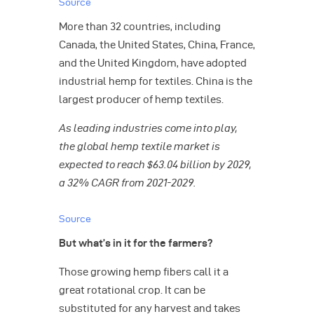
Source
More than 32 countries, including
Canada, the United States, China, France,
and the United Kingdom, have adopted
industrial hemp for textiles. China is the
largest producer of hemp textiles.
As leading industries come into play,
the global hemp textile market is
expected to reach $63.04 billion by 2029,
a 32% CAGR from 2021-2029.
Source
But what’s in it for the farmers?
Those growing hemp fibers call it a
great rotational crop. It can be
substituted for any harvest and takes