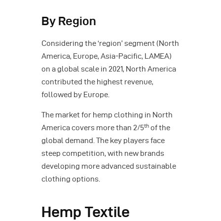
By Region
Considering the ‘region’ segment (North
America, Europe, Asia-Pacific, LAMEA)
on a global scale in 2021, North America
contributed the highest revenue,
followed by Europe.
The market for hemp clothing in North
th
America covers more than 2/5
of the
global demand. The key players face
steep competition, with new brands
developing more advanced sustainable
clothing options.
Hemp Textile