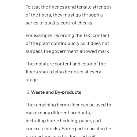
To test the fineness and tensile strength
of the fibers, they must go through a
series of quality control checks.
For example, recording the THC content
of the plant continuously so it does not
surpass the government-allowed mark.
The moisture content and color of the
fibers should also be noted at every
stage.
Waste and By-products
The remaining hemp fiber can be used to
make many different products,
including horse bedding, paper, and
concrete blocks. Some parts can also be
pressed and used as fuel and soil