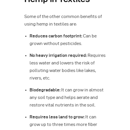
Some of the other common benefits of
using hemp in textiles are:
Reduces carbon footprint:
Can be
grown without pesticides.
No heavy irrigation required:
Requires
less water and lowers the risk of
polluting water bodies like lakes,
rivers, etc.
Biodegradable:
It can grow in almost
any soil type and helps aerate and
restore vital nutrients in the soil.
Requires less land to grow:
It can
grow up to three times more fiber