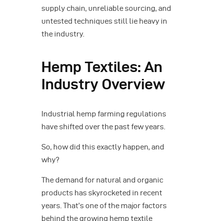
supply chain, unreliable sourcing, and
untested techniques still lie heavy in
the industry.
Hemp Textiles: An
Industry Overview
Industrial hemp farming regulations
have shifted over the past few years.
So, how did this exactly happen, and
why?
The demand for natural and organic
products has skyrocketed in recent
years. That’s one of the major factors
behind the growing hemp textile