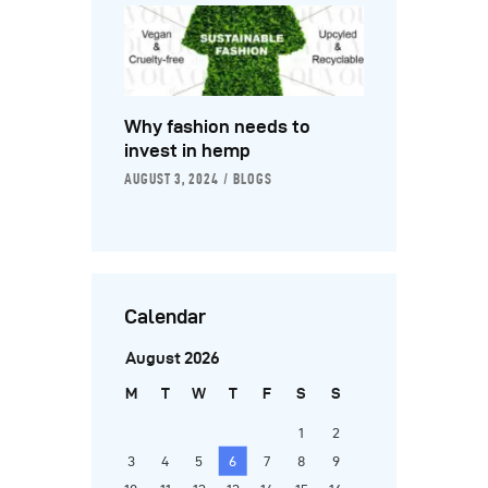
Why fashion needs to
invest in hemp
AUGUST 3, 2024
BLOGS
Calendar
August 2026
M
T
W
T
F
S
S
1
2
3
4
5
6
7
8
9