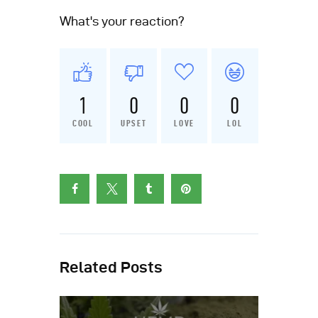
What's your reaction?
1
0
0
0
COOL
UPSET
LOVE
LOL
Related Posts