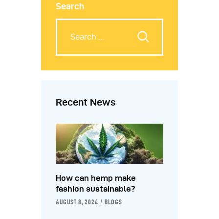
Search
Recent News
How can hemp make
fashion sustainable?
AUGUST 8, 2024
BLOGS