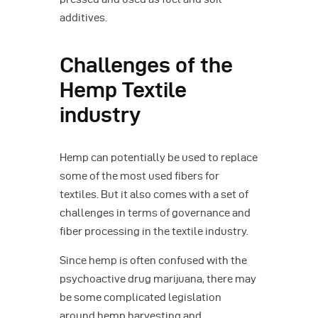
additives.
Challenges of the
Hemp Textile
industry
Hemp can potentially be used to replace
some of the most used fibers for
textiles. But it also comes with a set of
challenges in terms of governance and
fiber processing in the textile industry.
Since hemp is often confused with the
psychoactive drug marijuana, there may
be some complicated legislation
around hemp harvesting and