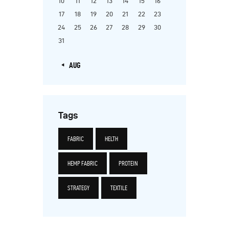
10
11
12
13
14
15
16
17
18
19
20
21
22
23
24
25
26
27
28
29
30
31
« AUG
Tags
FABRIC
HELTH
HEMP FABRIC
PROTEIN
STRATEGY
TEXTILE