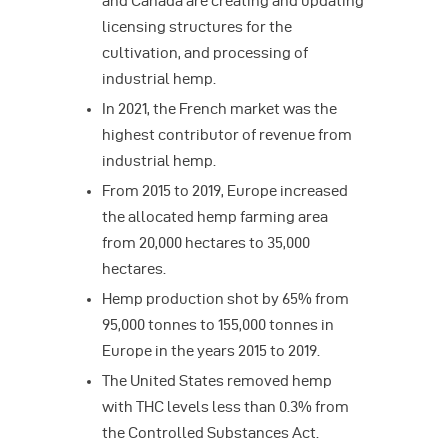
and Canada are creating and updating
licensing structures for the
cultivation, and processing of
industrial hemp.
In 2021, the French market was the
highest contributor of revenue from
industrial hemp.
From 2015 to 2019, Europe increased
the allocated hemp farming area
from 20,000 hectares to 35,000
hectares.
Hemp production shot by 65% from
95,000 tonnes to 155,000 tonnes in
Europe in the years 2015 to 2019.
The United States removed hemp
with THC levels less than 0.3% from
the Controlled Substances Act.