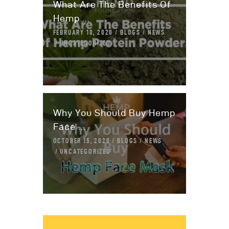
What Are The Benefits Of
Hemp ...
FEBRUARY 10, 2020
BLOGS
NEWS
UNCATEGORIZED
Why You Should Buy Hemp
Face ...
OCTOBER 15, 2020
BLOGS
NEWS
UNCATEGORIZED