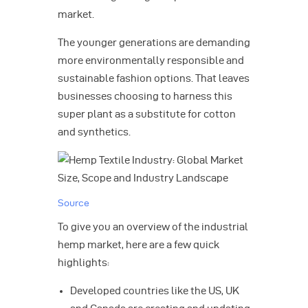
market.
The younger generations are demanding
more environmentally responsible and
sustainable fashion options. That leaves
businesses choosing to harness this
super plant as a substitute for cotton
and synthetics.
Source
To give you an overview of the industrial
hemp market, here are a few quick
highlights:
Developed countries like the US, UK