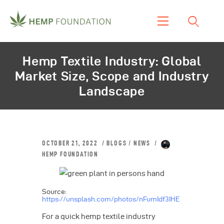
Home
Hemp Textile Industry: Global
Shop
Market Size, Scope and Industry
About Us
Landscape
Our Work
Our Product
Blogs & News
OCTOBER 21, 2022
BLOGS
/
NEWS
Contacts
HEMP FOUNDATION
Source:
https://unsplash.com/photos/nFumIdf3IHE
For a quick hemp textile industry