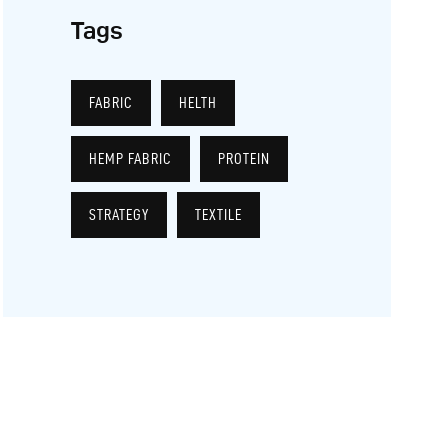
Tags
FABRIC
HELTH
HEMP FABRIC
PROTEIN
STRATEGY
TEXTILE