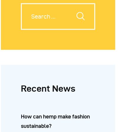
Recent News
How can hemp make fashion
sustainable?