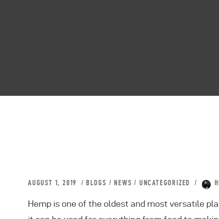
AUGUST 1, 2019
BLOGS
/
NEWS
/
UNCATEGORIZED
H
Hemp is one of the oldest and most versatile pla