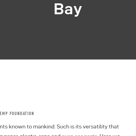
Bay
EMP FOUNDATION
nts known to mankind. Such is its versatility that