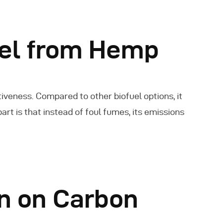
uel from Hemp
iveness. Compared to other biofuel options, it
rt is that instead of foul fumes, its emissions
 on Carbon