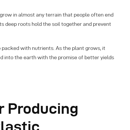
to grow in almost any terrain that people often end
 its deep roots hold the soil together and prevent
packed with nutrients. As the plant grows, it
d into the earth with the promise of better yields
r Producing
lastic