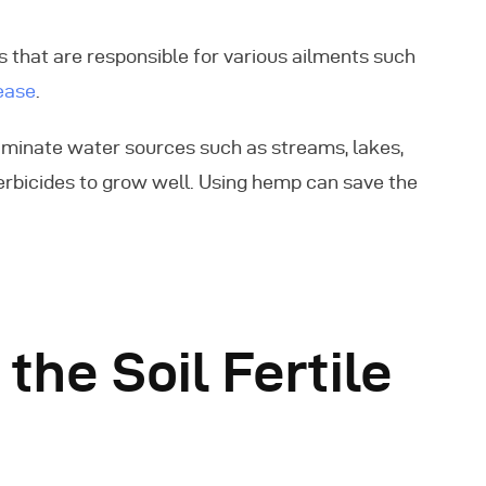
 that are responsible for various ailments such
ease
.
aminate water sources such as streams, lakes,
erbicides to grow well. Using hemp can save the
he Soil Fertile