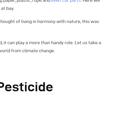
g paper, plastic, rope and
even car parts
. Here we
at bay.
thought of living in harmony with nature, this was
, it can play a more than handy role. Let us take a
world from climate change.
esticide