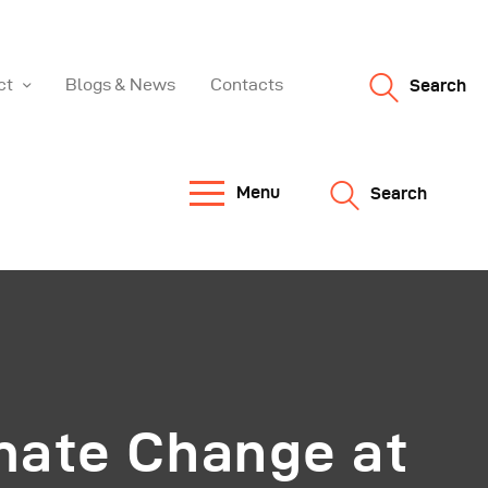
ct
Blogs & News
Contacts
Search
Menu
Search
mate Change at