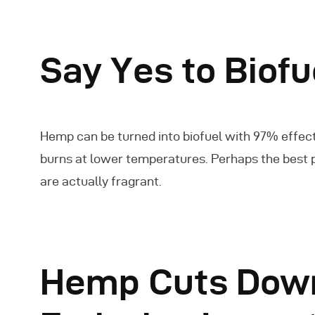
Say Yes to Biof
Hemp can be turned into biofuel with 97% effect
burns at lower temperatures. Perhaps the best pa
are actually fragrant.
Hemp Cuts Down