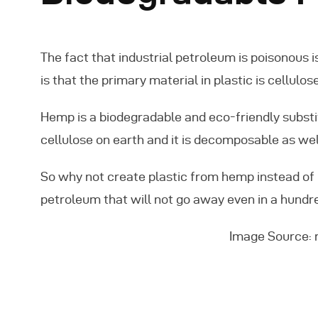
The fact that industrial petroleum is poisonous
is that the primary material in plastic is cellul
Hemp is a biodegradable and eco-friendly substit
cellulose on earth and it is decomposable as wel
So why not create plastic from hemp instead of 
petroleum that will not go away even in a hundr
Image Source: 