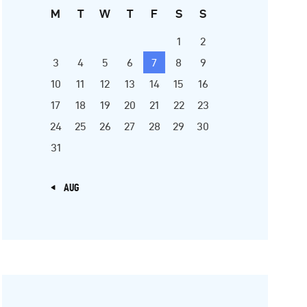
M
T
W
T
F
S
S
1
2
3
4
5
6
7
8
9
10
11
12
13
14
15
16
17
18
19
20
21
22
23
24
25
26
27
28
29
30
31
« AUG