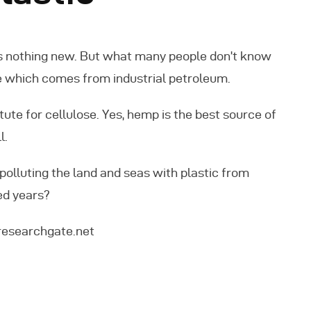
 is nothing new. But what many people don’t know
ose which comes from industrial petroleum.
ute for cellulose. Yes, hemp is the best source of
l.
polluting the land and seas with plastic from
ed years?
researchgate.net