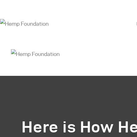
H
S
A
O
O
B
C
Here is How H