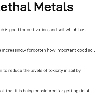
ethal Metals
ich is good for cultivation, and soil which has
 increasingly forgotten how important good soil
to reduce the levels of toxicity in soil by
il that it is being considered for getting rid of