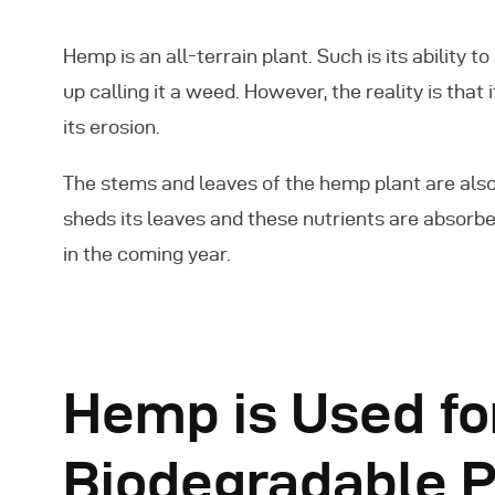
Hemp is an all-terrain plant. Such is its ability 
up calling it a weed. However, the reality is that
its erosion.
The stems and leaves of the hemp plant are also 
sheds its leaves and these nutrients are absorbe
in the coming year.
Hemp is Used fo
Biodegradable P