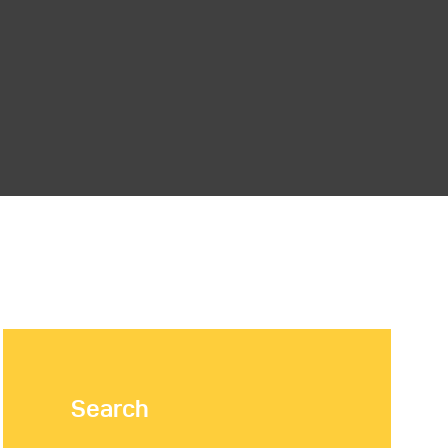
Search