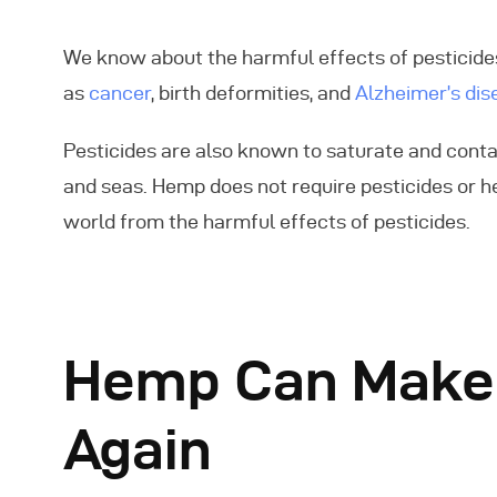
We know about the harmful effects of pesticides
as
cancer
, birth deformities, and
Alzheimer’s dis
Pesticides are also known to saturate and cont
and seas. Hemp does not require pesticides or h
world from the harmful effects of pesticides.
Hemp Can Make t
Again