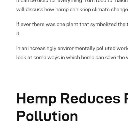
it can be used for everything from food to makin
will discuss how hemp can keep climate change 
If ever there was one plant that symbolized the 
it.
In an increasingly environmentally polluted world
look at some ways in which hemp can save the 
Hemp Reduces P
Pollution