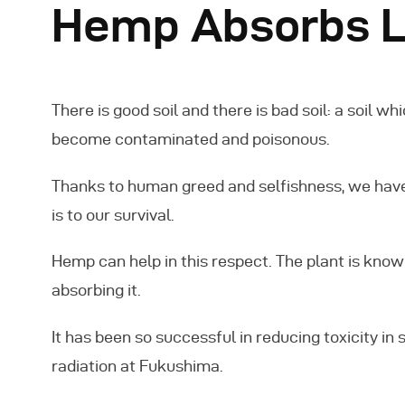
Hemp Absorbs L
There is good soil and there is bad soil: a soil wh
become contaminated and poisonous.
Thanks to human greed and selfishness, we have
is to our survival.
Hemp can help in this respect. The plant is known 
absorbing it.
It has been so successful in reducing toxicity in so
radiation at Fukushima.