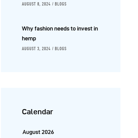
AUGUST 8, 2024
BLOGS
Why fashion needs to invest in
hemp
AUGUST 3, 2024
BLOGS
Calendar
August 2026