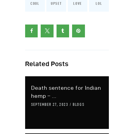
COOL
UPSET
LOVE
LOL
Related Posts
Death sentence for Indian
hemp – ...
SEPTEMBER 27, 2023
BLOGS