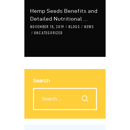
Hemp Seeds Benefits and
Detailed Nutritional ...
NOVEMBER 15, 2019
BLOGS
NEWS
UNCATEGORIZED
Search