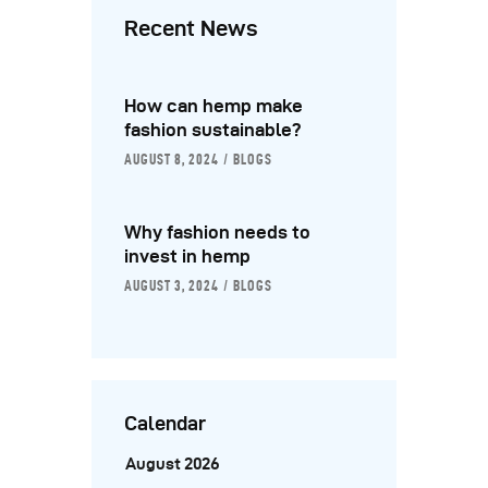
Recent News
How can hemp make
fashion sustainable?
AUGUST 8, 2024
BLOGS
Why fashion needs to
invest in hemp
AUGUST 3, 2024
BLOGS
Calendar
August 2026