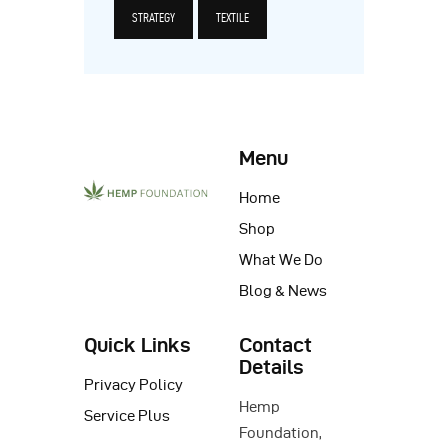
STRATEGY
TEXTILE
Menu
Home
Shop
What We Do
Blog & News
Quick Links
Contact
Details
Privacy Policy
Hemp
Service Plus
Foundation,