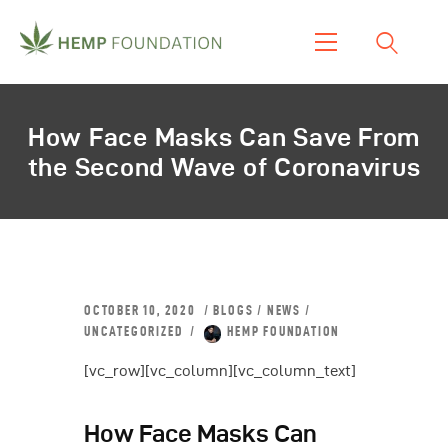
Home
How Face Masks Can Save From
Shop
the Second Wave of Coronavirus
About Us
Our Work
Our Product
Blogs & News
Contacts
OCTOBER 10, 2020
BLOGS
/
NEWS
/
UNCATEGORIZED
HEMP FOUNDATION
[vc_row][vc_column][vc_column_text]
How Face Masks Can