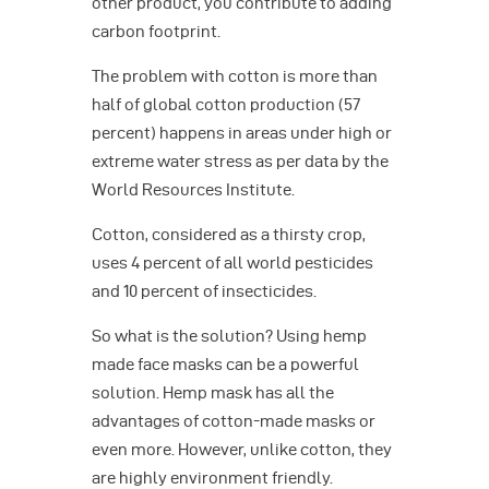
other product, you contribute to adding
carbon footprint.
The problem with cotton is more than
half of global cotton production (57
percent) happens in areas under high or
extreme water stress as per data by the
World Resources Institute.
Cotton, considered as a thirsty crop,
uses 4 percent of all world pesticides
and 10 percent of insecticides.
So what is the solution? Using hemp
made face masks can be a powerful
solution. Hemp mask has all the
advantages of cotton-made masks or
even more. However, unlike cotton, they
are highly environment friendly.