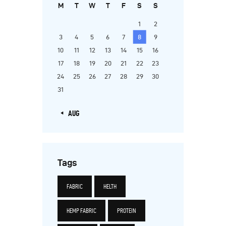
M
T
W
T
F
S
S
1
2
3
4
5
6
7
8
9
10
11
12
13
14
15
16
17
18
19
20
21
22
23
24
25
26
27
28
29
30
31
« AUG
Tags
FABRIC
HELTH
HEMP FABRIC
PROTEIN