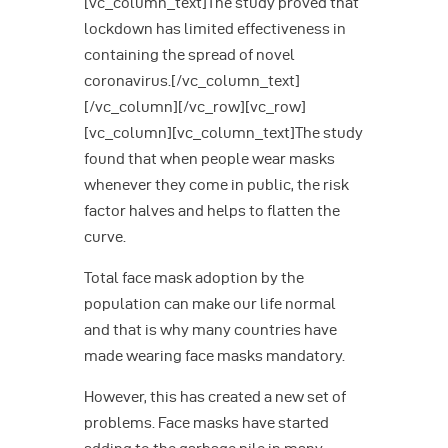
[vc_column_text]The study proved that
lockdown has limited effectiveness in
containing the spread of novel
coronavirus.[/vc_column_text]
[/vc_column][/vc_row][vc_row]
[vc_column][vc_column_text]The study
found that when people wear masks
whenever they come in public, the risk
factor halves and helps to flatten the
curve.
Total face mask adoption by the
population can make our life normal
and that is why many countries have
made wearing face masks mandatory.
However, this has created a new set of
problems. Face masks have started