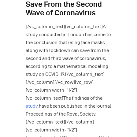
Save From the Second
Wave of Coronavirus
[/vc_column_text][vc_column_text]A
study conducted in London has come to
the conclusion that using face masks
along with lockdown can save from the
second and third wave of coronavirus,
according to a mathematical modeling
study on COVID-19.[/vc_column_text]
[/vc_column][/vc_row][vc_row]
[vc_column width=”1/2″]
[vc_column_text]The findings of the
study
have been published in the journal
Proceedings of the Royal Society.
[/vc_column_text][/vc_column]
[vc_column width=”1/2″]