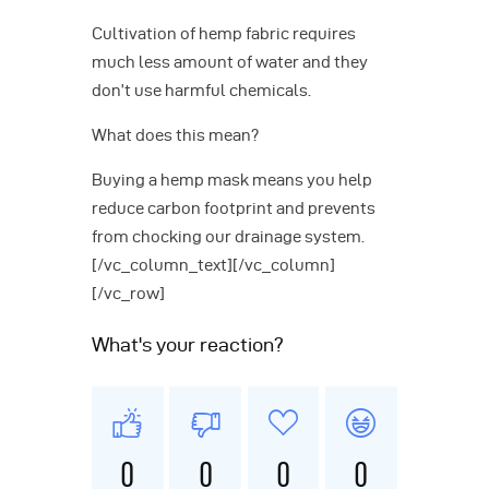
Cultivation of hemp fabric requires
much less amount of water and they
don’t use harmful chemicals.
What does this mean?
Buying a hemp mask means you help
reduce carbon footprint and prevents
from chocking our drainage system.
[/vc_column_text][/vc_column]
[/vc_row]
What's your reaction?
0
0
0
0