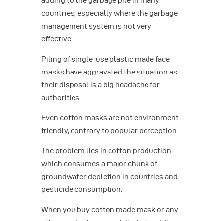
adding to the garbage pile in many
countries, especially where the garbage
management system is not very
effective.
Piling of single-use plastic made face
masks have aggravated the situation as
their disposal is a big headache for
authorities.
Even cotton masks are not environment
friendly, contrary to popular perception.
The problem lies in cotton production
which consumes a major chunk of
groundwater depletion in countries and
pesticide consumption.
When you buy cotton made mask or any