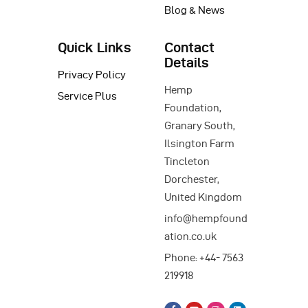
Blog & News
Quick Links
Contact
Details
Privacy Policy
Hemp
Service Plus
Foundation,
Granary South,
Ilsington Farm
Tincleton
Dorchester,
United Kingdom
info@hempfound
ation.co.uk
Phone: +44- 7563
219918