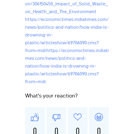
on/306150450_Impact_of_Solid_Waste_
on_Health_and_The_Environment
https://economictimes.indiatimes.com/
news/politics-and-nation/how-india-is-
drowning-in-
plastic/articleshow/69706090.cms?
from=mdrhttps://economictimes.indiati
mes.com/news/politics-and-
nation/how-india-is-drowning-in-
plastic/articleshow/69706090.cms?
from=mdr
What's your reaction?
0
0
0
0