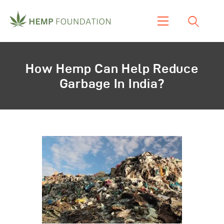
Home
How Hemp Can Help Reduce
Shop
Garbage In India?
About Us
Our Work
Our Product
Blogs & News
Contacts