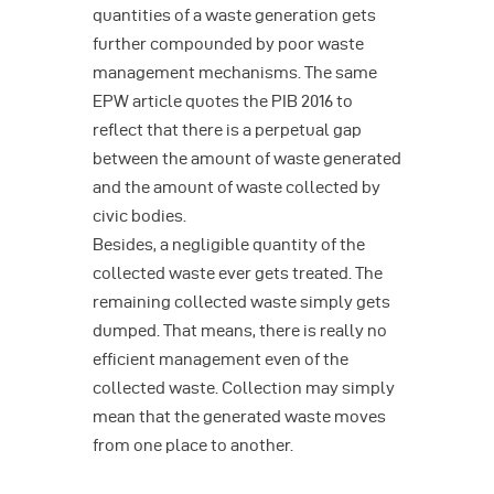
quantities of a waste generation gets
further compounded by poor waste
management mechanisms. The same
EPW article quotes the PIB 2016 to
reflect that there is a perpetual gap
between the amount of waste generated
and the amount of waste collected by
civic bodies.
Besides, a negligible quantity of the
collected waste ever gets treated. The
remaining collected waste simply gets
dumped. That means, there is really no
efficient management even of the
collected waste. Collection may simply
mean that the generated waste moves
from one place to another.