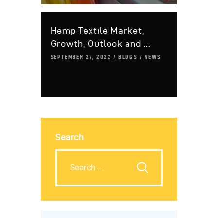
Hemp Textile Market,
Growth, Outlook and ...
SEPTEMBER 27, 2022
BLOGS
NEWS
Search