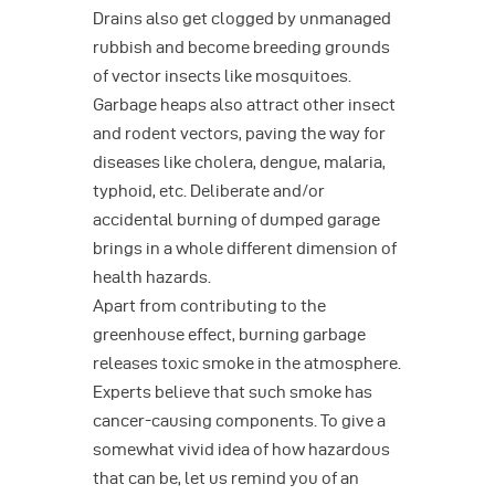
Drains also get clogged by unmanaged
rubbish and become breeding grounds
of vector insects like mosquitoes.
Garbage heaps also attract other insect
and rodent vectors, paving the way for
diseases like cholera, dengue, malaria,
typhoid, etc. Deliberate and/or
accidental burning of dumped garage
brings in a whole different dimension of
health hazards.
Apart from contributing to the
greenhouse effect, burning garbage
releases toxic smoke in the atmosphere.
Experts believe that such smoke has
cancer-causing components. To give a
somewhat vivid idea of how hazardous
that can be, let us remind you of an