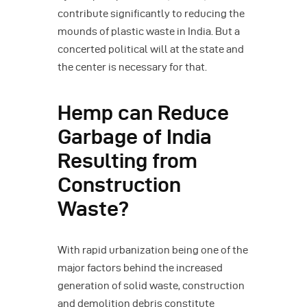
contribute significantly to reducing the
mounds of plastic waste in India. But a
concerted political will at the state and
the center is necessary for that.
Hemp can Reduce
Garbage of India
Resulting from
Construction
Waste?
With rapid urbanization being one of the
major factors behind the increased
generation of solid waste, construction
and demolition debris constitute