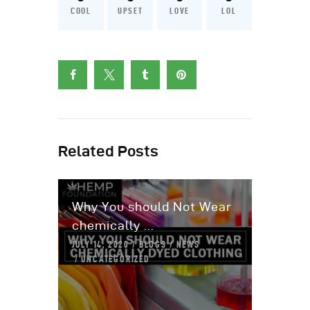
COOL
UPSET
LOVE
LOL
Related Posts
Why You should Not Wear
chemically ...
JULY 14, 2020
BLOGS
NEWS
UNCATEGORIZED