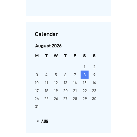
Calendar
August 2026
M
T
W
T
F
S
S
1
2
3
4
5
6
7
8
9
10
11
12
13
14
15
16
17
18
19
20
21
22
23
24
25
26
27
28
29
30
31
« AUG