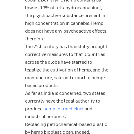
cousin. But it isn’t. Hemp contains as
low as 0.3% of tetrahydrocannabinol,
the psychoactive substance present in
high concentration in cannabis. Hemp
does not have any psychoactive effects,
therefore.
The 21st century has thankfully brought
corrective measures to that. Countries
across the globe have started to
legalize the cultivation of hemp, and the
manufacture, sale and export of hemp-
based products.
As far as India is concerned, two states
currently have the legal authority to
produce
hemp for medicinal
and
industrial purposes.
Replacing petrochemical-based plastic
by hemp bioplastic can, indeed,