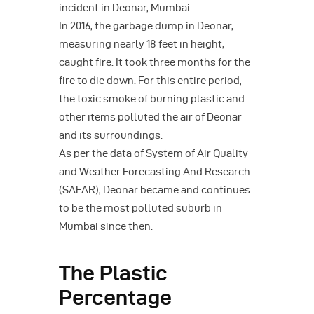
incident in Deonar, Mumbai.
In 2016, the garbage dump in Deonar,
measuring nearly 18 feet in height,
caught fire. It took three months for the
fire to die down. For this entire period,
the toxic smoke of burning plastic and
other items polluted the air of Deonar
and its surroundings.
As per the data of System of Air Quality
and Weather Forecasting And Research
(SAFAR), Deonar became and continues
to be the most polluted suburb in
Mumbai since then.
The Plastic
Percentage