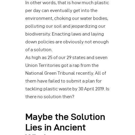
In other words, that is how much plastic
per day can eventually get into the
environment, choking our water bodies,
polluting our soil and jeopardizing our
biodiversity. Enacting laws and laying
down policies are obviously not enough
of a solution.
As high as 25 of our 29 states and seven
Union Territories got a rap from the
National Green Tribunal recently. All of
them have failed to submit a plan for
tackling plastic waste by 30 April 2019. Is
there no solution then?
Maybe the Solution
Lies in Ancient