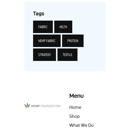
Tags
FABRIC
HELTH
HEMP FABRIC
PROTEIN
STRATEGY
TEXTILE
Menu
Home
Shop
What We Do