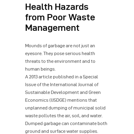
Health Hazards
from Poor Waste
Management
Mounds of garbage are not just an
eyesore. They pose serious health
threats to the environment and to
human beings.
A 2013 article published in a Special
Issue of the International Journal of
Sustainable Development and Green
Economics (IJSDGE) mentions that
unplanned dumping of municipal solid
waste pollutes the air, soil, and water.
Dumped garbage can contaminate both
ground and surface water supplies.