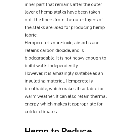
inner part that remains after the outer
layer of hemp stalks have been taken
out. The fibers from the outer layers of
the stalks are used for producing hemp
fabric.
Hempcrete is non-toxic, absorbs and
retains carbon dioxide, and is
biodegradable. It is not heavy enough to
build walls independently.
However, it is amazingly suitable as an
insulating material. Hempcrete is
breathable, which makes it suitable for
warm weather. It can also retain thermal
energy, which makes it appropriate for
colder climates.
Hemp to Reduce