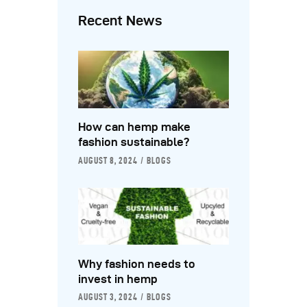
Recent News
How can hemp make
fashion sustainable?
AUGUST 8, 2024
BLOGS
Why fashion needs to
invest in hemp
AUGUST 3, 2024
BLOGS