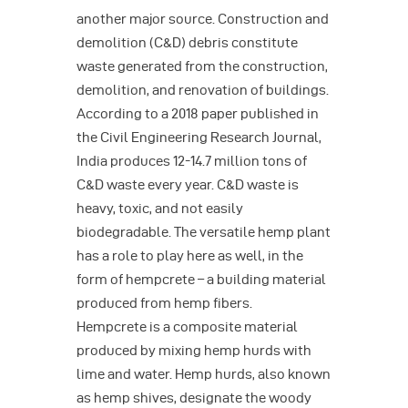
another major source. Construction and
demolition (C&D) debris constitute
waste generated from the construction,
demolition, and renovation of buildings.
According to a 2018 paper published in
the Civil Engineering Research Journal,
India produces 12-14.7 million tons of
C&D waste every year. C&D waste is
heavy, toxic, and not easily
biodegradable. The versatile hemp plant
has a role to play here as well, in the
form of hempcrete – a building material
produced from hemp fibers.
Hempcrete is a composite material
produced by mixing hemp hurds with
lime and water. Hemp hurds, also known
as hemp shives, designate the woody