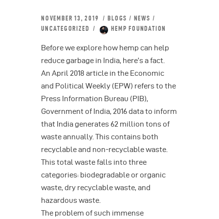
NOVEMBER 13, 2019
BLOGS
/
NEWS
/
UNCATEGORIZED
HEMP FOUNDATION
Before we explore how hemp can help
reduce garbage in India, here’s a fact.
An April 2018 article in the Economic
and Political Weekly (EPW) refers to the
Press Information Bureau (PIB),
Government of India, 2016 data to inform
that India generates 62 million tons of
waste annually. This contains both
recyclable and non-recyclable waste.
This total waste falls into three
categories: biodegradable or organic
waste, dry recyclable waste, and
hazardous waste.
The problem of such immense