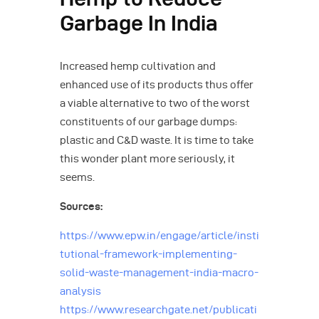
Garbage In India
Increased hemp cultivation and
enhanced use of its products thus offer
a viable alternative to two of the worst
constituents of our garbage dumps:
plastic and C&D waste. It is time to take
this wonder plant more seriously, it
seems.
Sources:
https://www.epw.in/engage/article/insti
tutional-framework-implementing-
solid-waste-management-india-macro-
analysis
https://www.researchgate.net/publicati