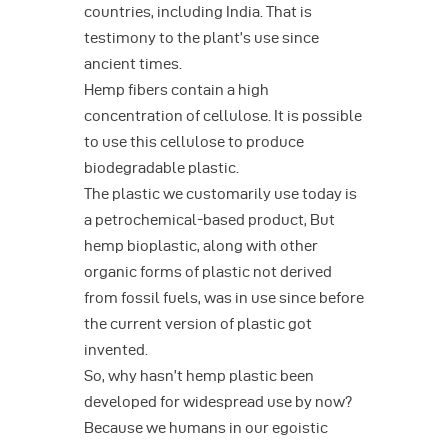
countries, including India. That is
testimony to the plant’s use since
ancient times.
Hemp fibers contain a high
concentration of cellulose. It is possible
to use this cellulose to produce
biodegradable plastic.
The plastic we customarily use today is
a petrochemical-based product, But
hemp bioplastic, along with other
organic forms of plastic not derived
from fossil fuels, was in use since before
the current version of plastic got
invented.
So, why hasn’t hemp plastic been
developed for widespread use by now?
Because we humans in our egoistic