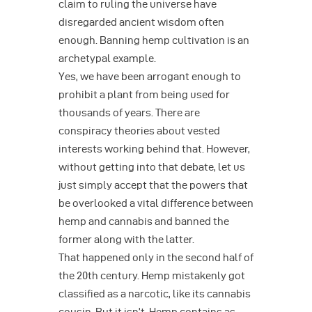
claim to ruling the universe have
disregarded ancient wisdom often
enough. Banning hemp cultivation is an
archetypal example.
Yes, we have been arrogant enough to
prohibit a plant from being used for
thousands of years. There are
conspiracy theories about vested
interests working behind that. However,
without getting into that debate, let us
just simply accept that the powers that
be overlooked a vital difference between
hemp and cannabis and banned the
former along with the latter.
That happened only in the second half of
the 20th century. Hemp mistakenly got
classified as a narcotic, like its cannabis