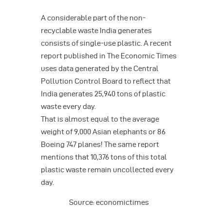
A considerable part of the non-
recyclable waste India generates
consists of single-use plastic. A recent
report published in The Economic Times
uses data generated by the Central
Pollution Control Board to reflect that
India generates 25,940 tons of plastic
waste every day.
That is almost equal to the average
weight of 9,000 Asian elephants or 86
Boeing 747 planes! The same report
mentions that 10,376 tons of this total
plastic waste remain uncollected every
day.
Source: economictimes