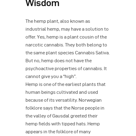
Wisdom
The hemp plant, also known as
industrial hemp, may have a solution to
offer. Yes, hemp is a plant cousin of the
narcotic cannabis. They both belong to
the same plant species Cannabis Sativa.
But no, hemp does not have the
psychoactive properties of cannabis. It
cannot give you a “high”.
Hemp is one of the earliest plants that
human beings cultivated and used
because of its versatility. Norwegian
folklore says that the Norse people in
the valley of Gausdal greeted their
hemp fields with tipped hats. Hemp
appears in the folklore of many