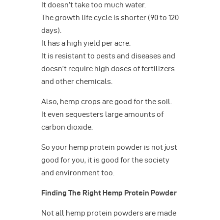
It doesn’t take too much water.
The growth life cycle is shorter (90 to 120
days).
It has a high yield per acre.
It is resistant to pests and diseases and
doesn’t require high doses of fertilizers
and other chemicals.
Also, hemp crops are good for the soil.
It even sequesters large amounts of
carbon dioxide.
So your hemp protein powder is not just
good for you, it is good for the society
and environment too.
Finding The Right Hemp Protein Powder
Not all hemp protein powders are made