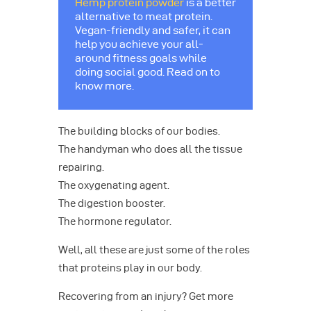
Hemp protein powder
is a better
alternative to meat protein.
Vegan-friendly and safer, it can
help you achieve your all-
around fitness goals while
doing social good. Read on to
know more.
The building blocks of our bodies.
The handyman who does all the tissue
repairing.
The oxygenating agent.
The digestion booster.
The hormone regulator.
Well, all these are just some of the roles
that proteins play in our body.
Recovering from an injury? Get more