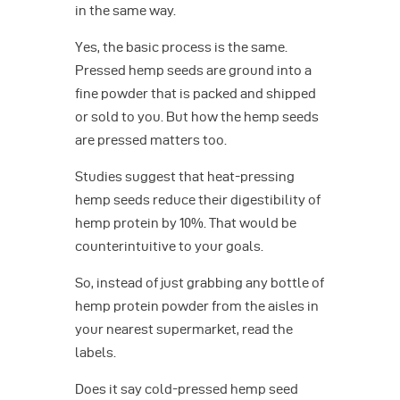
in the same way.
Yes, the basic process is the same.
Pressed hemp seeds are ground into a
fine powder that is packed and shipped
or sold to you. But how the hemp seeds
are pressed matters too.
Studies suggest that heat-pressing
hemp seeds reduce their digestibility of
hemp protein by 10%. That would be
counterintuitive to your goals.
So, instead of just grabbing any bottle of
hemp protein powder from the aisles in
your nearest supermarket, read the
labels.
Does it say cold-pressed hemp seed