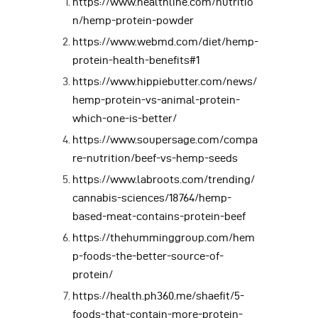
https://www.healthline.com/nutritio
n/hemp-protein-powder
https://www.webmd.com/diet/hemp-
protein-health-benefits#1
https://www.hippiebutter.com/news/
hemp-protein-vs-animal-protein-
which-one-is-better/
https://www.soupersage.com/compa
re-nutrition/beef-vs-hemp-seeds
https://www.labroots.com/trending/
cannabis-sciences/18764/hemp-
based-meat-contains-protein-beef
https://thehumminggroup.com/hem
p-foods-the-better-source-of-
protein/
https://health.ph360.me/shaefit/5-
foods-that-contain-more-protein-