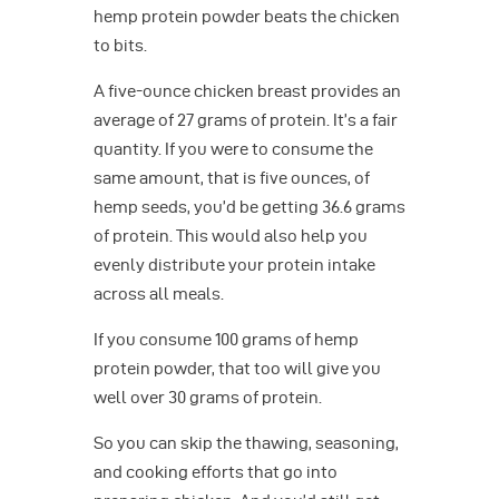
hemp protein powder beats the chicken
to bits.
A five-ounce chicken breast provides an
average of 27 grams of protein. It’s a fair
quantity. If you were to consume the
same amount, that is five ounces, of
hemp seeds, you’d be getting 36.6 grams
of protein. This would also help you
evenly distribute your protein intake
across all meals.
If you consume 100 grams of hemp
protein powder, that too will give you
well over 30 grams of protein.
So you can skip the thawing, seasoning,
and cooking efforts that go into