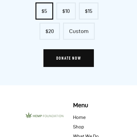
$5
$10
$15
$20
Custom
DONATE NOW
Menu
Home
Shop
What We Do