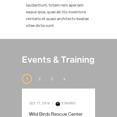
laudantium, totam rem aperiam
eaque ipsa, quae ab illo inventore
veritatis et quasi architecto beatae
vitae dicta sunt.
Events & Training
JULY 17, 2018
O1MARK1
JULY
is
Wild Birds Rescue Center
Tro