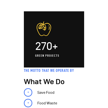
270+
GREEN PROJECTS
THE MOTTO THAT WE OPERATE BY
What We Do
Save Food
Food Waste