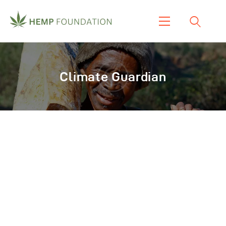
Home
Shop
Climate Guardian
About Us
Our Work
Our Product
Blogs & News
Contacts