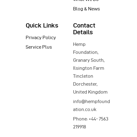
Blog & News
Quick Links
Contact
Details
Privacy Policy
Hemp
Service Plus
Foundation,
Granary South,
Ilsington Farm
Tincleton
Dorchester,
United Kingdom
info@hempfound
ation.co.uk
Phone: +44- 7563
219918