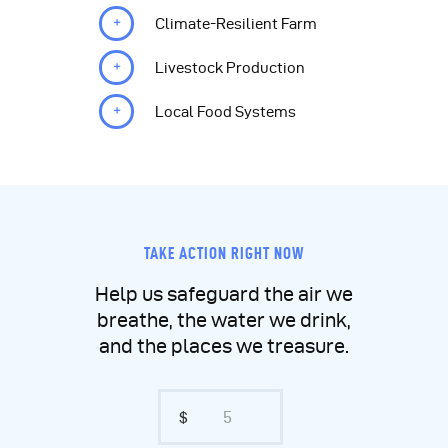
Climate-Resilient Farm
Livestock Production
Local Food Systems
TAKE ACTION RIGHT NOW
Help us safeguard the air we
breathe, the water we drink,
and the places we treasure.
$