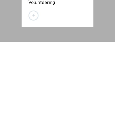
Volunteering
Con