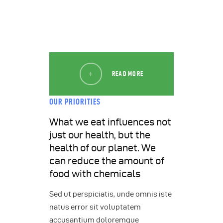
READ MORE
OUR PRIORITIES
What we eat influences not
just our health, but the
health of our planet. We
can reduce the amount of
food with chemicals
Sed ut perspiciatis, unde omnis iste
natus error sit voluptatem
accusantium doloremque