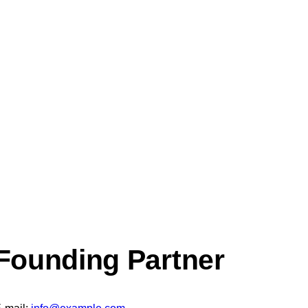
Founding Partner