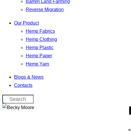
Barren Land Farming
Reverse Migration
Our Product
Hemp Fabrics
Hemp Clothing
Hemp Plastic
Hemp Paper
Hemp Yarn
Blogs & News
Contacts