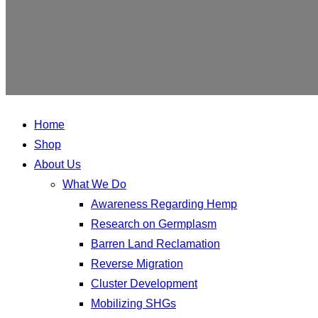
Home
Shop
About Us
What We Do
Awareness Regarding Hemp
Research on Germplasm
Barren Land Reclamation
Reverse Migration
Cluster Development
Mobilizing SHGs