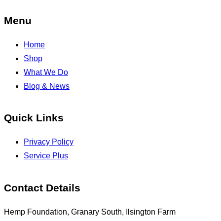
Menu
Home
Shop
What We Do
Blog & News
Quick Links
Privacy Policy
Service Plus
Contact Details
Hemp Foundation, Granary South, Ilsington Farm