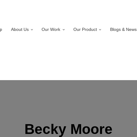
p
About Us
Our Work
Our Product
Blogs & News
Becky Moore