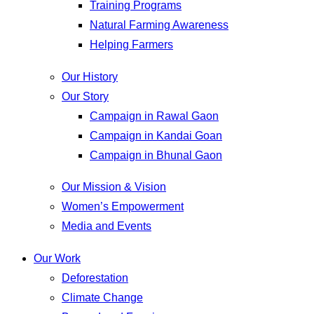
Training Programs
Natural Farming Awareness
Helping Farmers
Our History
Our Story
Campaign in Rawal Gaon
Campaign in Kandai Goan
Campaign in Bhunal Gaon
Our Mission & Vision
Women’s Empowerment
Media and Events
Our Work
Deforestation
Climate Change