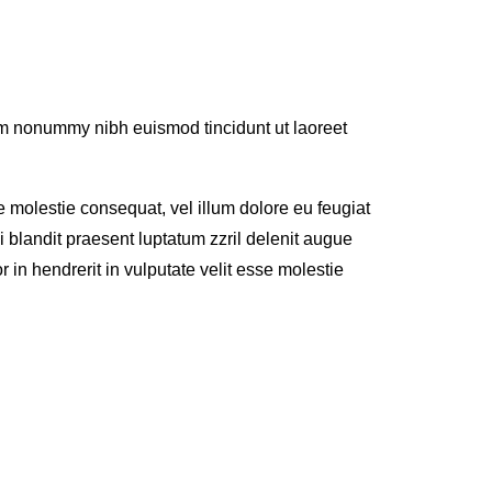
iam nonummy nibh euismod tincidunt ut laoreet
se molestie consequat, vel illum dolore eu feugiat
i blandit praesent luptatum zzril delenit augue
or in hendrerit in vulputate velit esse molestie