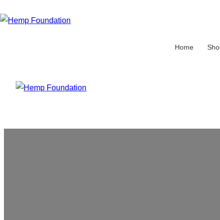
Home
Sho