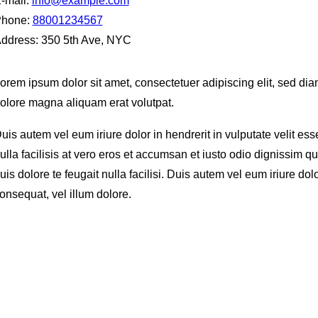
-mail:
info@example.com
hone:
88001234567
ddress:
350 5th Ave, NYC
orem ipsum dolor sit amet, consectetuer adipiscing elit, sed d
olore magna aliquam erat volutpat.
uis autem vel eum iriure dolor in hendrerit in vulputate velit es
ulla facilisis at vero eros et accumsan et iusto odio dignissim qu
uis dolore te feugait nulla facilisi. Duis autem vel eum iriure dol
onsequat, vel illum dolore.