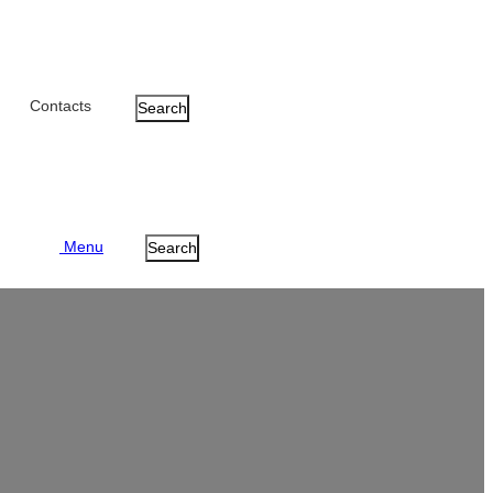
Contacts
Search
Menu
Search