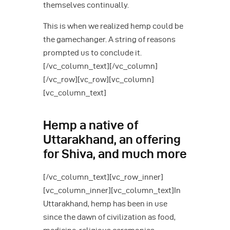
themselves continually.
This is when we realized hemp could be
the gamechanger. A string of reasons
prompted us to conclude it.
[/vc_column_text][/vc_column]
[/vc_row][vc_row][vc_column]
[vc_column_text]
Hemp a native of
Uttarakhand, an offering
for Shiva, and much more
[/vc_column_text][vc_row_inner]
[vc_column_inner][vc_column_text]In
Uttarakhand, hemp has been in use
since the dawn of civilization as food,