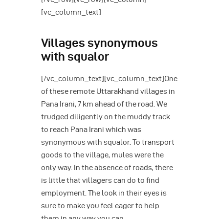
[vc_column_text]
Villages synonymous
with squalor
[/vc_column_text][vc_column_text]One
of these remote Uttarakhand villages in
Pana Irani, 7 km ahead of the road. We
trudged diligently on the muddy track
to reach Pana Irani which was
synonymous with squalor. To transport
goods to the village, mules were the
only way. In the absence of roads, there
is little that villagers can do to find
employment. The look in their eyes is
sure to make you feel eager to help
them in any way you can.