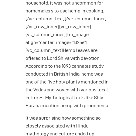
household, it was not uncommon for
homemakers to use hemp in cooking.
[/vc_column_text][/vc_column_inner]
[/vc_row_inner][vc_row_inner]
[vc_column_inner][tm_image
align=”center” image=”13256″]
[vc_column_text]Hemp leaves are
offered to Lord Shiva with devotion.
According to the 1893 cannabis study
conducted in British India, hemp was
one of the five holy plants mentioned in
the Vedas and woven with various local
cultures. Mythological texts like Shiv
Purana mention hemp with prominence.
It was surprising how something so
closely associated with Hindu
mythology and culture ended up