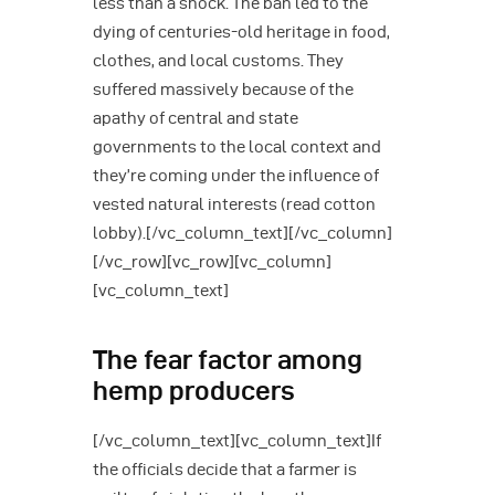
less than a shock. The ban led to the
dying of centuries-old heritage in food,
clothes, and local customs. They
suffered massively because of the
apathy of central and state
governments to the local context and
they’re coming under the influence of
vested natural interests (read cotton
lobby).[/vc_column_text][/vc_column]
[/vc_row][vc_row][vc_column]
[vc_column_text]
The fear factor among
hemp producers
[/vc_column_text][vc_column_text]If
the officials decide that a farmer is