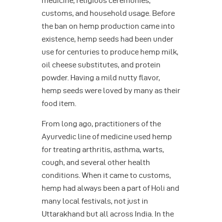
medicine, religious ceremonies,
customs, and household usage. Before
the ban on hemp production came into
existence, hemp seeds had been under
use for centuries to produce hemp milk,
oil cheese substitutes, and protein
powder. Having a mild nutty flavor,
hemp seeds were loved by many as their
food item.
From long ago, practitioners of the
Ayurvedic line of medicine used hemp
for treating arthritis, asthma, warts,
cough, and several other health
conditions. When it came to customs,
hemp had always been a part of Holi and
many local festivals, not just in
Uttarakhand but all across India. In the