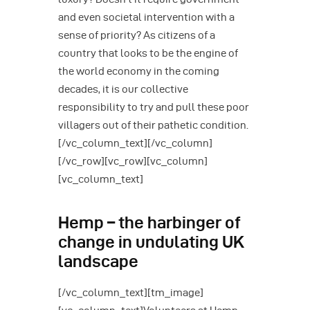
and even societal intervention with a
sense of priority? As citizens of a
country that looks to be the engine of
the world economy in the coming
decades, it is our collective
responsibility to try and pull these poor
villagers out of their pathetic condition.
[/vc_column_text][/vc_column]
[/vc_row][vc_row][vc_column]
[vc_column_text]
Hemp – the harbinger of
change in undulating UK
landscape
[/vc_column_text][tm_image]