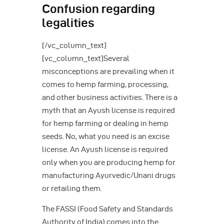
Confusion regarding
legalities
[/vc_column_text]
[vc_column_text]Several
misconceptions are prevailing when it
comes to hemp farming, processing,
and other business activities. There is a
myth that an Ayush license is required
for hemp farming or dealing in hemp
seeds. No, what you need is an excise
license. An Ayush license is required
only when you are producing hemp for
manufacturing Ayurvedic/Unani drugs
or retailing them.
The FASSI (Food Safety and Standards
Authority of India) comes into the