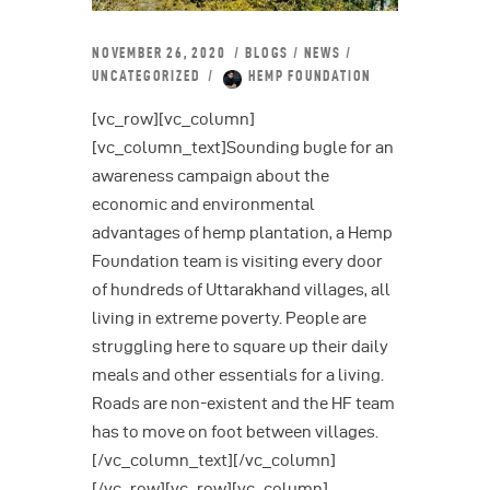
NOVEMBER 26, 2020
BLOGS
/
NEWS
/
UNCATEGORIZED
HEMP FOUNDATION
[vc_row][vc_column]
[vc_column_text]Sounding bugle for an
awareness campaign about the
economic and environmental
advantages of hemp plantation, a Hemp
Foundation team is visiting every door
of hundreds of Uttarakhand villages, all
living in extreme poverty. People are
struggling here to square up their daily
meals and other essentials for a living.
Roads are non-existent and the HF team
has to move on foot between villages.
[/vc_column_text][/vc_column]
[/vc_row][vc_row][vc_column]