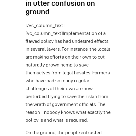
in utter confusion on
ground
[/vc_column_text]
[vc_column_text]Implementation of a
flawed policy has had undesired effects
in several layers. For instance, the locals
are making efforts on their own to cut
naturally grown hemp to save
themselves from legal hassles. Farmers
who have had so many regular
challenges of their own are now
perturbed trying to save their skin from
the wrath of government officials. The
reason – nobody knows what exactly the
policy is and what is required.
On the ground, the people entrusted