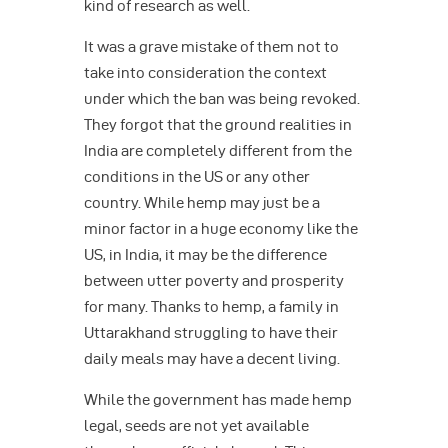
kind of research as well.
It was a grave mistake of them not to
take into consideration the context
under which the ban was being revoked.
They forgot that the ground realities in
India are completely different from the
conditions in the US or any other
country. While hemp may just be a
minor factor in a huge economy like the
US, in India, it may be the difference
between utter poverty and prosperity
for many. Thanks to hemp, a family in
Uttarakhand struggling to have their
daily meals may have a decent living.
While the government has made hemp
legal, seeds are not yet available