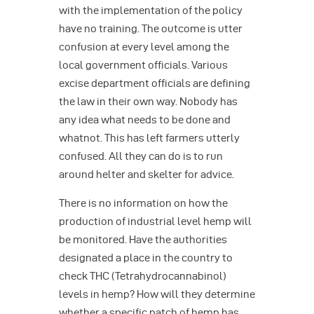
with the implementation of the policy
have no training. The outcome is utter
confusion at every level among the
local government officials. Various
excise department officials are defining
the law in their own way. Nobody has
any idea what needs to be done and
whatnot. This has left farmers utterly
confused. All they can do is to run
around helter and skelter for advice.
There is no information on how the
production of industrial level hemp will
be monitored. Have the authorities
designated a place in the country to
check THC (Tetrahydrocannabinol)
levels in hemp? How will they determine
whether a specific patch of hemp has