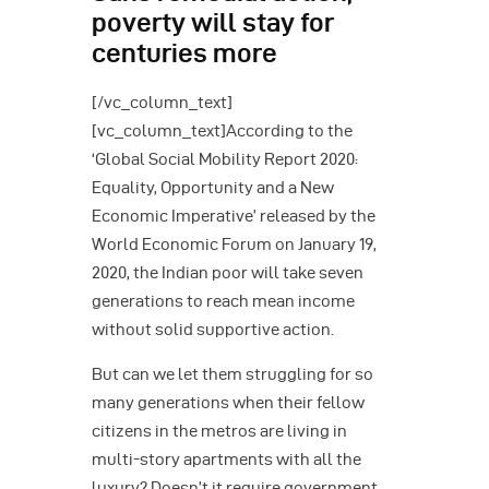
poverty will stay for
centuries more
[/vc_column_text]
[vc_column_text]According to the
‘Global Social Mobility Report 2020:
Equality, Opportunity and a New
Economic Imperative’ released by the
World Economic Forum on January 19,
2020, the Indian poor will take seven
generations to reach mean income
without solid supportive action.
But can we let them struggling for so
many generations when their fellow
citizens in the metros are living in
multi-story apartments with all the
luxury? Doesn’t it require government