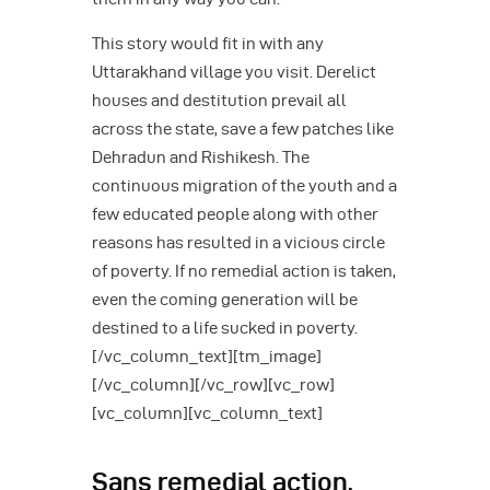
This story would fit in with any
Uttarakhand village you visit. Derelict
houses and destitution prevail all
across the state, save a few patches like
Dehradun and Rishikesh. The
continuous migration of the youth and a
few educated people along with other
reasons has resulted in a vicious circle
of poverty. If no remedial action is taken,
even the coming generation will be
destined to a life sucked in poverty.
[/vc_column_text][tm_image]
[/vc_column][/vc_row][vc_row]
[vc_column][vc_column_text]
Sans remedial action,