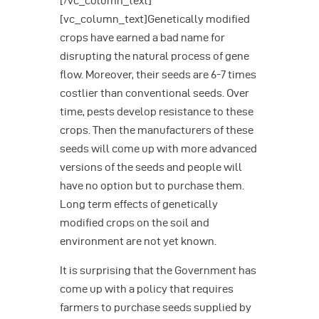
[/vc_column_text]
[vc_column_text]Genetically modified
crops have earned a bad name for
disrupting the natural process of gene
flow. Moreover, their seeds are 6-7 times
costlier than conventional seeds. Over
time, pests develop resistance to these
crops. Then the manufacturers of these
seeds will come up with more advanced
versions of the seeds and people will
have no option but to purchase them.
Long term effects of genetically
modified crops on the soil and
environment are not yet known.
It is surprising that the Government has
come up with a policy that requires
farmers to purchase seeds supplied by