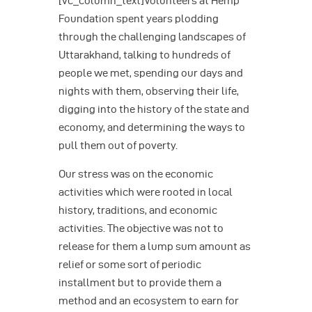
[vc_column_text]Volunteers at Hemp
Foundation spent years plodding
through the challenging landscapes of
Uttarakhand, talking to hundreds of
people we met, spending our days and
nights with them, observing their life,
digging into the history of the state and
economy, and determining the ways to
pull them out of poverty.
Our stress was on the economic
activities which were rooted in local
history, traditions, and economic
activities. The objective was not to
release for them a lump sum amount as
relief or some sort of periodic
installment but to provide them a
method and an ecosystem to earn for