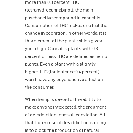
more than 0.3 percent THC
(tetrahydrocannabinol), the main
psychoactive compound in cannabis.
Consumption of THC makes one feel the
change in cognition. In other words, it is
this element of the plant, which gives
you a high. Cannabis plants with 0.3
percent or less THC are defined as hemp
plants. Even a plant with a slightly
higher THC (for instance 0.4 percent)
won’t have any psychoactive effect on
the consumer.
When hemp is devoid of the ability to
make anyone intoxicated, the argument
of de-addiction loses all conviction. All
that the excuse of de-addiction is doing
is to block the production of natural