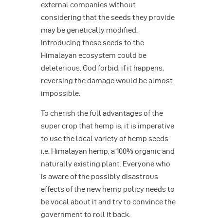
external companies without
considering that the seeds they provide
may be genetically modified.
Introducing these seeds to the
Himalayan ecosystem could be
deleterious. God forbid, if it happens,
reversing the damage would be almost
impossible.
To cherish the full advantages of the
super crop that hemp is, it is imperative
to use the local variety of hemp seeds
i.e. Himalayan hemp, a 100% organic and
naturally existing plant. Everyone who
is aware of the possibly disastrous
effects of the new hemp policy needs to
be vocal about it and try to convince the
government to roll it back.