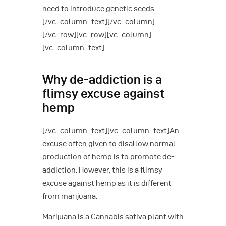
need to introduce genetic seeds.
[/vc_column_text][/vc_column]
[/vc_row][vc_row][vc_column]
[vc_column_text]
Why de-addiction is a
flimsy excuse against
hemp
[/vc_column_text][vc_column_text]An
excuse often given to disallow normal
production of hemp is to promote de-
addiction. However, this is a flimsy
excuse against hemp as it is different
from marijuana.
Marijuana is a Cannabis sativa plant with