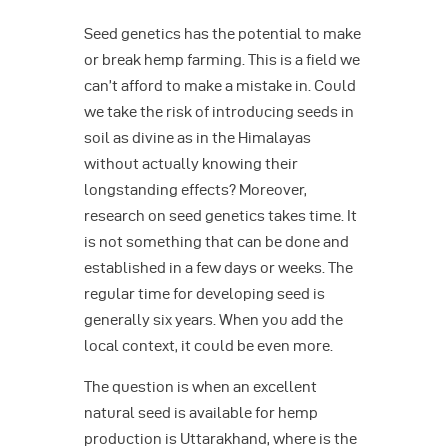
Seed genetics has the potential to make
or break hemp farming. This is a field we
can’t afford to make a mistake in. Could
we take the risk of introducing seeds in
soil as divine as in the Himalayas
without actually knowing their
longstanding effects? Moreover,
research on seed genetics takes time. It
is not something that can be done and
established in a few days or weeks. The
regular time for developing seed is
generally six years. When you add the
local context, it could be even more.
The question is when an excellent
natural seed is available for hemp
production is Uttarakhand, where is the