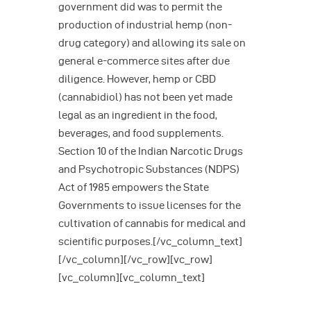
government did was to permit the
production of industrial hemp (non-
drug category) and allowing its sale on
general e-commerce sites after due
diligence. However, hemp or CBD
(cannabidiol) has not been yet made
legal as an ingredient in the food,
beverages, and food supplements.
Section 10 of the Indian Narcotic Drugs
and Psychotropic Substances (NDPS)
Act of 1985 empowers the State
Governments to issue licenses for the
cultivation of cannabis for medical and
scientific purposes.[/vc_column_text]
[/vc_column][/vc_row][vc_row]
[vc_column][vc_column_text]