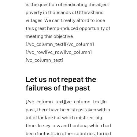
is the question of eradicating the abject
poverty in thousands of Uttarakhand
villages. We can’t really afford to lose
this great hemp-induced opportunity of
meeting this objective.
[/vc_column_text][/vc_column]
[/vc_row][vc_row][vc_column]
[vc_column_text]
Let us not repeat the
failures of the past
[/vc_column_text][vc_column_text]In
past, there have been steps taken with a
lot of fanfare but which misfired, big
time. Jersey cow and Lantana, which had
been fantastic in other countries, turned