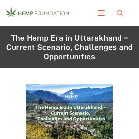
Home
The Hemp Era in Uttarakhand –
Shop
Current Scenario, Challenges and
About Us
Opportunities
Our Work
Our Product
Blogs & News
Contacts