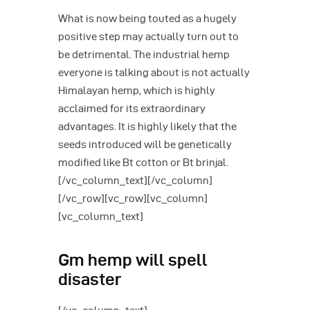
What is now being touted as a hugely
positive step may actually turn out to
be detrimental. The industrial hemp
everyone is talking about is not actually
Himalayan hemp, which is highly
acclaimed for its extraordinary
advantages. It is highly likely that the
seeds introduced will be genetically
modified like Bt cotton or Bt brinjal.
[/vc_column_text][/vc_column]
[/vc_row][vc_row][vc_column]
[vc_column_text]
Gm hemp will spell
disaster