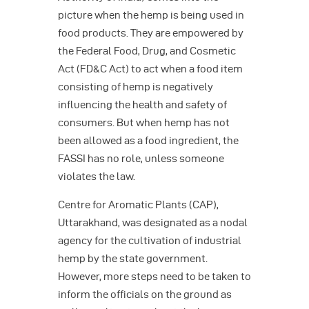
picture when the hemp is being used in
food products. They are empowered by
the Federal Food, Drug, and Cosmetic
Act (FD&C Act) to act when a food item
consisting of hemp is negatively
influencing the health and safety of
consumers. But when hemp has not
been allowed as a food ingredient, the
FASSI has no role, unless someone
violates the law.
Centre for Aromatic Plants (CAP),
Uttarakhand, was designated as a nodal
agency for the cultivation of industrial
hemp by the state government.
However, more steps need to be taken to
inform the officials on the ground as