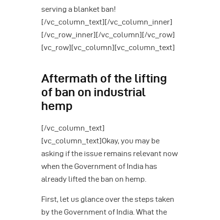
serving a blanket ban!
[/vc_column_text][/vc_column_inner]
[/vc_row_inner][/vc_column][/vc_row]
[vc_row][vc_column][vc_column_text]
Aftermath of the lifting
of ban on industrial
hemp
[/vc_column_text]
[vc_column_text]Okay, you may be
asking if the issue remains relevant now
when the Government of India has
already lifted the ban on hemp.
First, let us glance over the steps taken
by the Government of India. What the