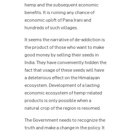
hemp and the subsequent economic
benefits. It is ruining any chance of
economic uplift of Pana Irani and
hundreds of such villages.
It seems the narrative of de-addiction is
the product of those who want to make
good money by selling their seeds in
India. They have conveniently hidden the
fact that usage of these seeds will have
a deleterious effect on the Himalayan
ecosystem. Development of a lasting
economic ecosystem of hemp-related
products is only possible when a
natural crop of the region is resumed.
The Government needs to recognize the
truth and make a change in the policy. It