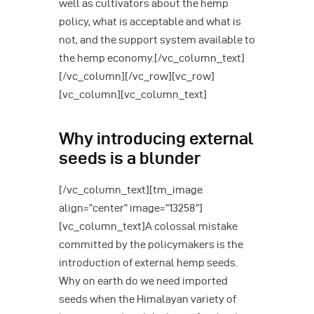
well as cultivators about the hemp
policy, what is acceptable and what is
not, and the support system available to
the hemp economy.[/vc_column_text]
[/vc_column][/vc_row][vc_row]
[vc_column][vc_column_text]
Why introducing external
seeds is a blunder
[/vc_column_text][tm_image
align=”center” image=”13258″]
[vc_column_text]A colossal mistake
committed by the policymakers is the
introduction of external hemp seeds.
Why on earth do we need imported
seeds when the Himalayan variety of