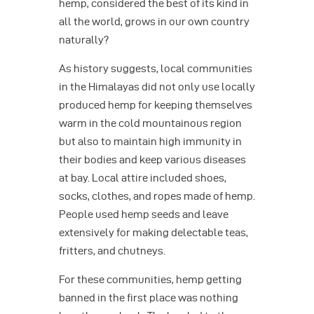
hemp, considered the best of its kind in
all the world, grows in our own country
naturally?
As history suggests, local communities
in the Himalayas did not only use locally
produced hemp for keeping themselves
warm in the cold mountainous region
but also to maintain high immunity in
their bodies and keep various diseases
at bay. Local attire included shoes,
socks, clothes, and ropes made of hemp.
People used hemp seeds and leave
extensively for making delectable teas,
fritters, and chutneys.
For these communities, hemp getting
banned in the first place was nothing