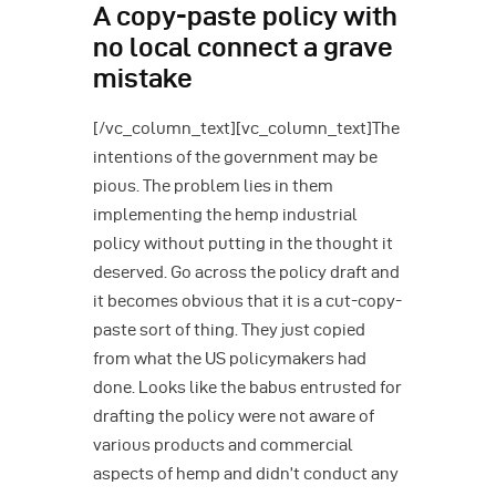
A copy-paste policy with
no local connect a grave
mistake
[/vc_column_text][vc_column_text]The
intentions of the government may be
pious. The problem lies in them
implementing the hemp industrial
policy without putting in the thought it
deserved. Go across the policy draft and
it becomes obvious that it is a cut-copy-
paste sort of thing. They just copied
from what the US policymakers had
done. Looks like the babus entrusted for
drafting the policy were not aware of
various products and commercial
aspects of hemp and didn’t conduct any