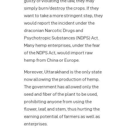
guilty of violating the law, they may
simply burn/destroy the crops. If they
want to take a more stringent step, they
would report the incident under the
draconian Narcotic Drugs and
Psychotropic Substances (NDPS) Act.
Many hemp enterprises, under the fear
of the NDPS Act, would import raw
hemp from China or Europe.
Moreover, Uttarakhand is the only state
now allowing the production of hemp.
The government has allowed only the
seed and fiber of the plant to be used,
prohibiting anyone from using the
flower, leaf, and stem, thus hurting the
earning potential of farmers as well as
enterprises.