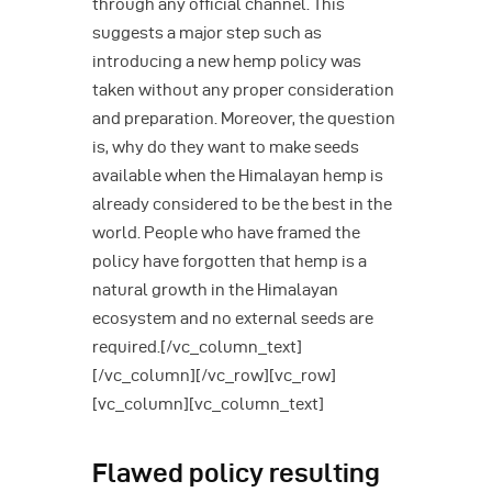
through any official channel. This
suggests a major step such as
introducing a new hemp policy was
taken without any proper consideration
and preparation. Moreover, the question
is, why do they want to make seeds
available when the Himalayan hemp is
already considered to be the best in the
world. People who have framed the
policy have forgotten that hemp is a
natural growth in the Himalayan
ecosystem and no external seeds are
required.[/vc_column_text]
[/vc_column][/vc_row][vc_row]
[vc_column][vc_column_text]
Flawed policy resulting