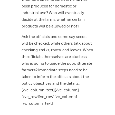
been produced for domestic or
industrial use? Who will eventually
decide at the farms whether certain
products will be allowed or not?
Ask the officials and some say seeds
will be checked, while others talk about
checking stalks, roots, and leaves. When
the officials themselves are clueless,
who is going to guide the poor, illiterate
farmers? Immediate steps need to be
taken to inform the officials about the
policy objectives and the details.
[/vc_column_text][/vc_column]
[/vc_row][vc_row][vc_column]
[vc_column_text]