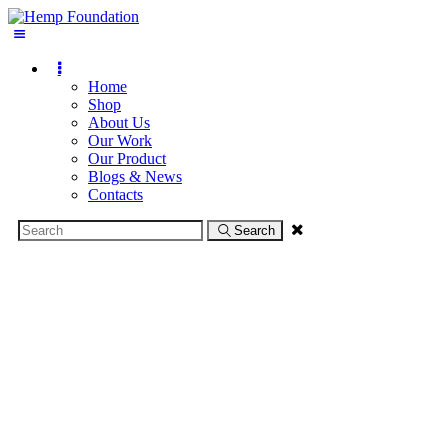
Home
Shop
About Us
Our Work
Our Product
Blogs & News
Contacts
Search