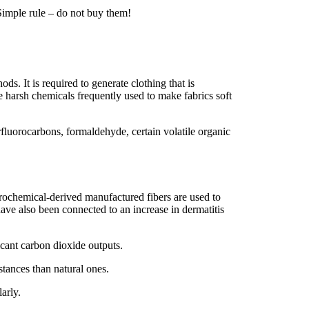
Simple rule – do not buy them!
s. It is required to generate clothing that is
he harsh chemicals frequently used to make fabrics soft
fluorocarbons, formaldehyde, certain volatile organic
trochemical-derived manufactured fibers are used to
ave also been connected to an increase in dermatitis
ficant carbon dioxide outputs.
stances than natural ones.
arly.