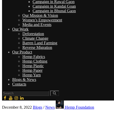
Campaign in Rawal Gaon
Campaign in Kandai Goan
Campaign in Bhunal Gaon
Our Mission & Vision
Women’s Empowerment
Media and Events
Our Work
Deforestation
Climate Change
Barren Land Farming
Reverse Migration
Our Product
Hemp Fabrics
Hemp Clothing
Hemp Plastic
Hemp Paper
Hemp Yarn
Blogs & News
Contacts
December 8, 2022
Blogs
/
News
Hemp Foundation