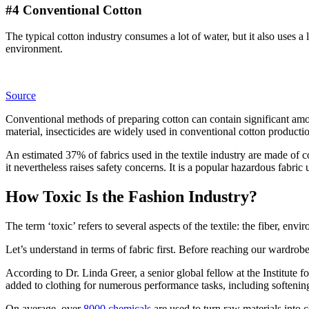
#4 Conventional Cotton
The typical cotton industry consumes a lot of water, but it also uses a l
environment.
Source
Conventional methods of preparing cotton can contain significant amou
material, insecticides are widely used in conventional cotton producti
An estimated 37% of fabrics used in the textile industry are made of c
it nevertheless raises safety concerns. It is a popular hazardous fabric 
How Toxic Is the Fashion Industry?
The term ‘toxic’ refers to several aspects of the textile: the fiber, envir
Let’s understand in terms of fabric first. Before reaching our wardrob
According to Dr. Linda Greer, a senior global fellow at the Institute 
added to clothing for numerous performance tasks, including softening 
On average, over
8000 chemicals
are used to turn raw materials into 