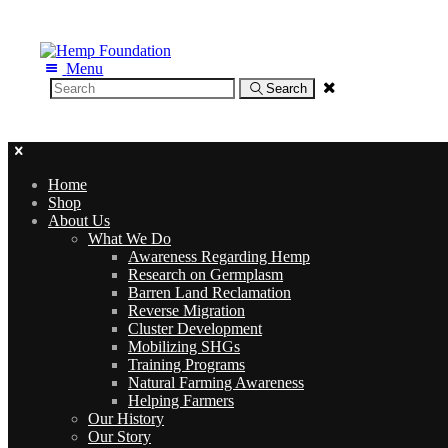
Menu
Search
Toxic Clothing: A HUGE Problem for Us a
Home
Shop
About Us
What We Do
Awareness Regarding Hemp
Research on Germplasm
Barren Land Reclamation
Reverse Migration
Cluster Development
Mobilizing SHGs
Training Programs
Natural Farming Awareness
Helping Farmers
Our History
Our Story