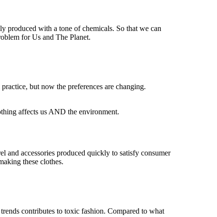
ally produced with a tone of chemicals. So that we can
roblem for Us and The Planet.
 practice, but now the preferences are changing.
clothing affects us AND the environment.
arel and accessories produced quickly to satisfy consumer
making these clothes.
 trends contributes to toxic fashion. Compared to what