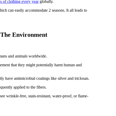
 of clothing every year
globally.
which can easily accommodate 2 seasons. It all leads to
d The Environment
umans and animals worldwide.
eement that they might potentially harm human and
tly have antimicrobial coatings like silver and triclosan.
equently applied to the fibers.
ee wrinkle-free, stain-resistant, water-proof, or flame-