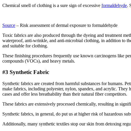
Chemical smell of clothing is a sure sign of excessive
formaldehyde
. 
Source
– Risk assessment of dermal exposure to formaldehyde
Toxic fabrics are also produced through the dyeing and treatment method
waterproof, anti-wrinkle, and anti-microbial clothing, in addition to t
and suitable for clothing.
These finishing procedures frequently use known carcinogens like per
compounds (VOCs), and heavy metals.
#3 Synthetic Fabric
Synthetic fabrics are created from harmful substances for humans. Pe
make fabrics, including polyester, nylon, spandex, and acrylic. They h
cases and offer less breathability than their natural fiber competitors.
These fabrics are extensively processed chemically, resulting in signi
Synthetic fabrics, in general, do put us at higher risk of hazardous sub
Additionally, many synthetic textiles stop our skin from detoxing regul