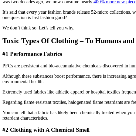
was two decades ago, we now consume nearly
400% more new pieces
It’s said that every year fashion brands release 52-micro collections, 
one question is fast fashion good?
We don’t think so. Let’s tell you why.
Toxic Types Of Clothing – To Humans an
#1 Performance Fabrics
PFCs are persistent and bio-accumulative chemicals discovered in h
Although these substances boost performance, there is increasing agr
environmental health.
Extremely used fabrics like athletic apparel or hospital textiles frequen
Regarding flame-resistant textiles, halogenated flame retardants are fr
You can tell that a fabric has likely been chemically treated when you s
retardant characteristics.
#2 Clothing with A Chemical Smell