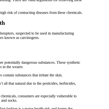
high risk of contracting diseases from these chemicals.
lth
sruptors, suspected to be used in manufacturing
nces known as carcinogens.
e potentially dangerous substances. These synthetic
s in the wearer.
s contain substances that irritate the skin.
 all that natural due to the pesticides, herbicides,
chemicals, consumers are especially vulnerable to
, and socks.
ast fashion is a major health risk and harms the