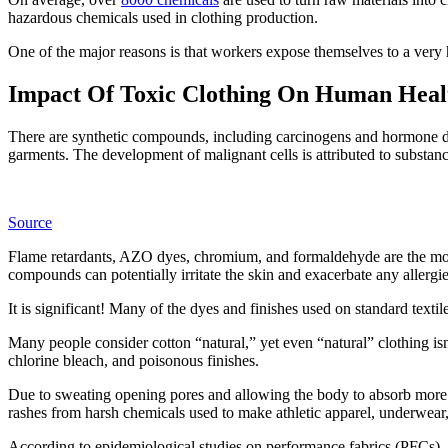
hazardous chemicals used in clothing production.
One of the major reasons is that workers expose themselves to a very 
Impact Of Toxic Clothing On Human Hea
There are synthetic compounds, including carcinogens and hormone di
garments. The development of malignant cells is attributed to substa
Source
Flame retardants, AZO dyes, chromium, and formaldehyde are the mor
compounds can potentially irritate the skin and exacerbate any allergie
It is significant! Many of the dyes and finishes used on standard textile
Many people consider cotton “natural,” yet even “natural” clothing isn’t
chlorine bleach, and poisonous finishes.
Due to sweating opening pores and allowing the body to absorb more 
rashes from harsh chemicals used to make athletic apparel, underwear
According to epidemiological studies on performance fabrics (PFCs), f