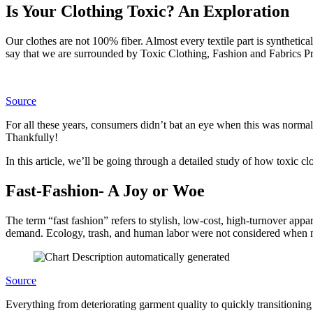
Is Your Clothing Toxic? An Exploration
Our clothes are not 100% fiber. Almost every textile part is synthetic
say that we are surrounded by Toxic Clothing, Fashion and Fabrics P
Source
For all these years, consumers didn’t bat an eye when this was normal
Thankfully!
In this article, we’ll be going through a detailed study of how toxic 
Fast-Fashion- A Joy or Woe
The term “fast fashion” refers to stylish, low-cost, high-turnover app
demand. Ecology, trash, and human labor were not considered when 
Source
Everything from deteriorating garment quality to quickly transitioning