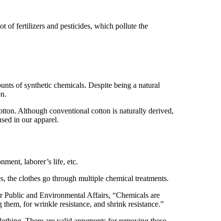
ot of fertilizers and pesticides, which pollute the
nts of synthetic chemicals. Despite being a natural
on.
otton. Although conventional cotton is naturally derived,
used in our apparel.
onment, laborer’s life, etc.
es, the clothes go through multiple chemical treatments.
for Public and Environmental Affairs, “Chemicals are
them, for wrinkle resistance, and shrink resistance.”
clothing. There are valid arguments for removing these