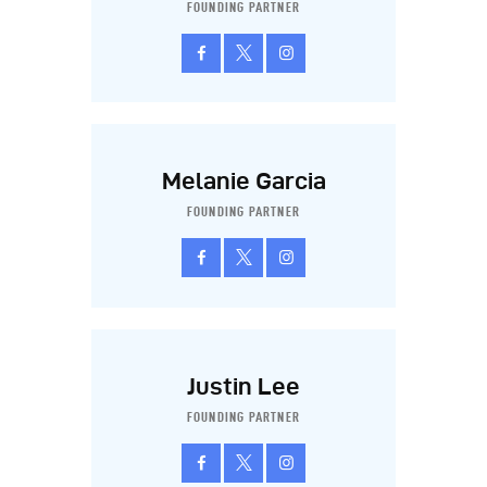
FOUNDING PARTNER
Melanie Garcia
FOUNDING PARTNER
Justin Lee
FOUNDING PARTNER