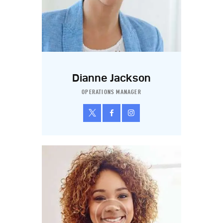
Dianne Jackson
OPERATIONS MANAGER