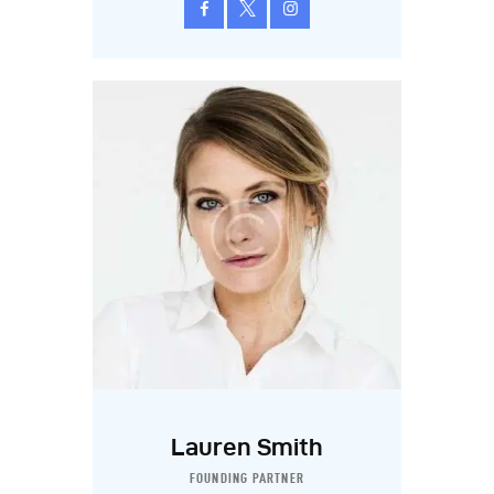
Lauren Smith
FOUNDING PARTNER