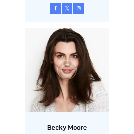
Becky Moore