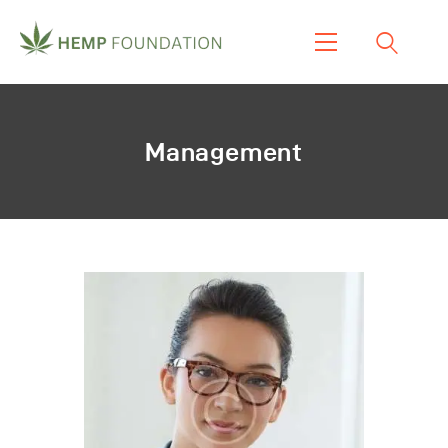
Home
Shop
Management
About Us
Our Work
Our Product
Blogs & News
Contacts