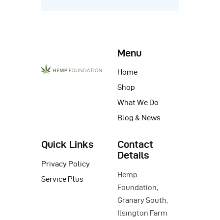
Menu
Home
Shop
What We Do
Blog & News
Quick Links
Contact
Details
Privacy Policy
Hemp
Service Plus
Foundation,
Granary South,
Ilsington Farm