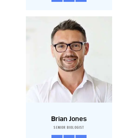
Brian Jones
SENIOR BIOLOGIST