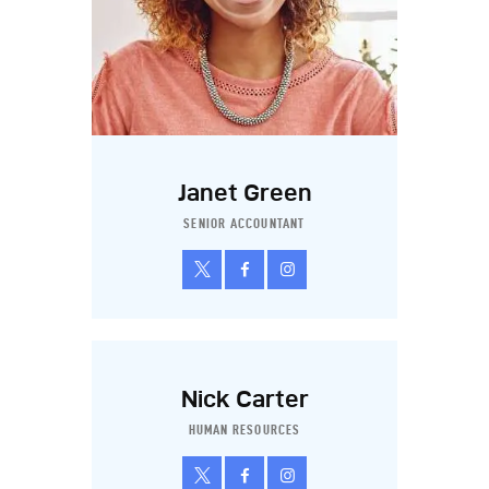
Janet Green
SENIOR ACCOUNTANT
Nick Carter
HUMAN RESOURCES