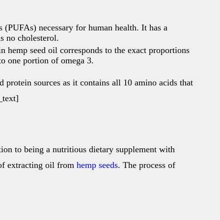
ds (PUFAs) necessary for human health. It has a
s no cholesterol.
n hemp seed oil corresponds to the exact proportions
to one portion of omega 3.
 protein sources as it contains all 10 amino acids that
text]
tion to being a nutritious dietary supplement with
of extracting oil from
hemp seeds
. The process of