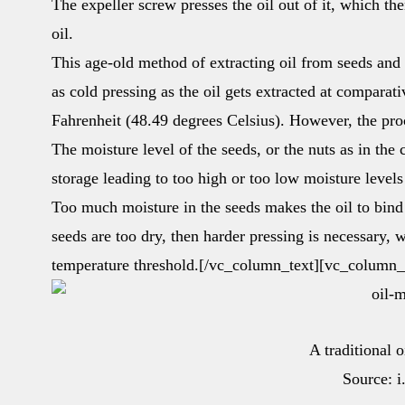
The expeller screw presses the oil out of it, which th
oil.
This age-old method of extracting oil from seeds and n
as cold pressing as the oil gets extracted at comparat
Fahrenheit (48.49 degrees Celsius). However, the proc
The moisture level of the seeds, or the nuts as in the
storage leading to too high or too low moisture levels
Too much moisture in the seeds makes the oil to bind wi
seeds are too dry, then harder pressing is necessary, 
temperature threshold.[/vc_column_text][vc_column_
A traditional 
Source: 