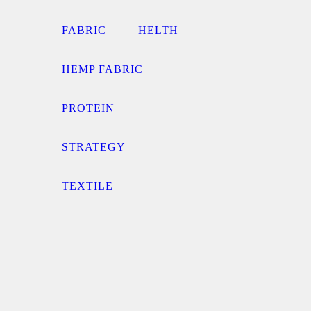
FABRIC
HELTH
HEMP FABRIC
PROTEIN
STRATEGY
TEXTILE