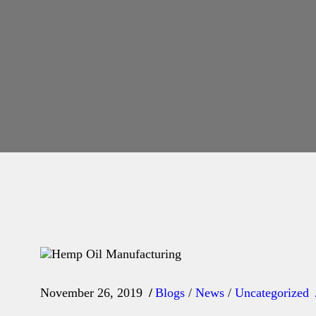
November 26, 2019
Blogs
/
News
/
Uncategorized