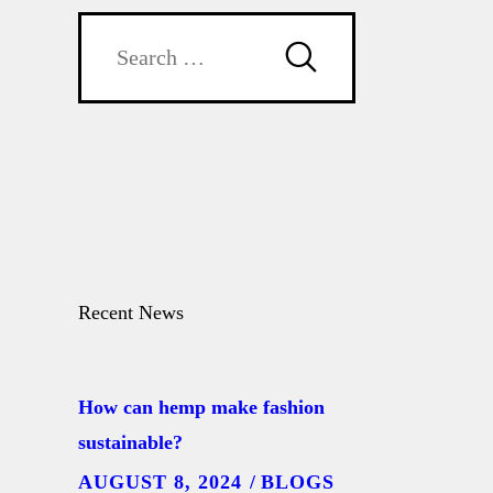
Search
for:
Recent News
How can hemp make fashion
sustainable?
AUGUST 8, 2024
BLOGS