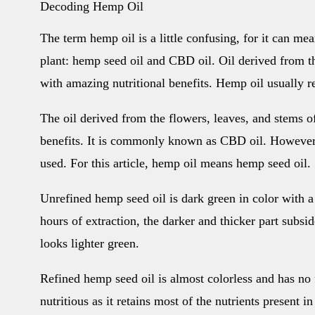
Decoding Hemp Oil
The term hemp oil is a little confusing, for it can me
plant: hemp seed oil and CBD oil. Oil derived from t
with amazing nutritional benefits. Hemp oil usually r
The oil derived from the flowers, leaves, and stems o
benefits. It is commonly known as CBD oil. However
used. For this article, hemp oil means hemp seed oil.
Unrefined hemp seed oil is dark green in color with a
hours of extraction, the darker and thicker part subsi
looks lighter green.
Refined hemp seed oil is almost colorless and has no 
nutritious as it retains most of the nutrients present i