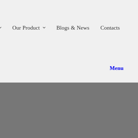
ome
hop
Our Product
Blogs & News
Contacts
bout Us
ur Work
Menu
ur Product
logs & News
ontacts