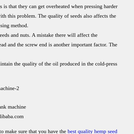
es is that they can get overheated when pressing harder
th this problem. The quality of seeds also affects the
essing method.
eeds and nuts. A mistake there will affect the
ead and the screw end is another important factor. The
aintain the quality of the oil produced in the cold-press
ank machine
alibaba.com
to make sure that you have the
best quality hemp seed