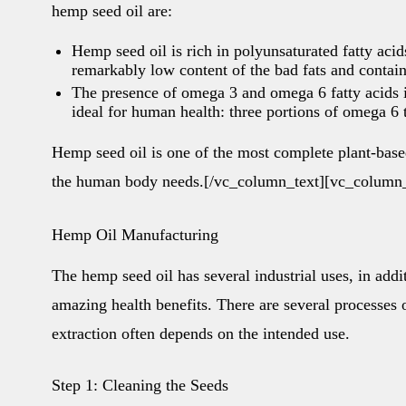
hemp seed oil are:
Hemp seed oil is rich in polyunsaturated fatty aci
remarkably low content of the bad fats and contain
The presence of omega 3 and omega 6 fatty acids i
ideal for human health: three portions of omega 6 
Hemp seed oil is one of the most complete plant-based
the human body needs.[/vc_column_text][vc_column_
Hemp Oil Manufacturing
The hemp seed oil has several industrial uses, in addi
amazing health benefits. There are several processes 
extraction often depends on the intended use.
Step 1: Cleaning the Seeds