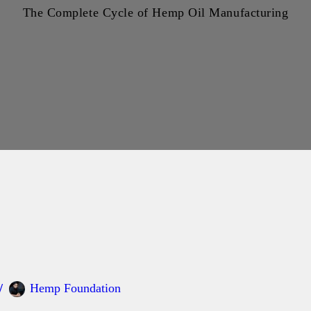
The Complete Cycle of Hemp Oil Manufacturing
Hemp Foundation