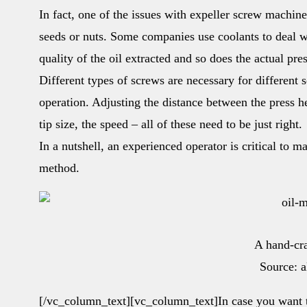
In fact, one of the issues with expeller screw machin
seeds or nuts. Some companies use coolants to deal wi
quality of the oil extracted and so does the actual pr
Different types of screws are necessary for different s
operation. Adjusting the distance between the press h
tip size, the speed – all of these need to be just right.
In a nutshell, an experienced operator is critical to m
method.
A hand-cr
Source: 
[/vc_column_text][vc_column_text]In case you want 