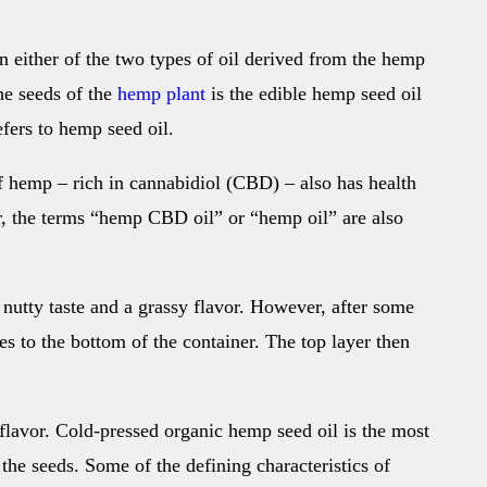
an either of the two types of oil derived from the hemp
he seeds of the
hemp plant
is the edible hemp seed oil
efers to hemp seed oil.
f hemp – rich in cannabidiol (CBD) – also has health
, the terms “hemp CBD oil” or “hemp oil” are also
 nutty taste and a grassy flavor. However, after some
des to the bottom of the container. The top layer then
flavor. Cold-pressed organic hemp seed oil is the most
n the seeds. Some of the defining characteristics of