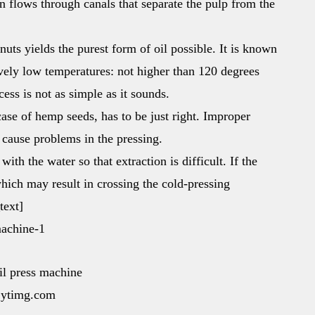
en flows through canals that separate the pulp from the
uts yields the purest form of oil possible. It is known
ively low temperatures: not higher than 120 degrees
ess is not as simple as it sounds.
 case of hemp seeds, has to be just right. Improper
 cause problems in the pressing.
th the water so that extraction is difficult. If the
which may result in crossing the cold-pressing
text]
oil press machine
i.ytimg.com