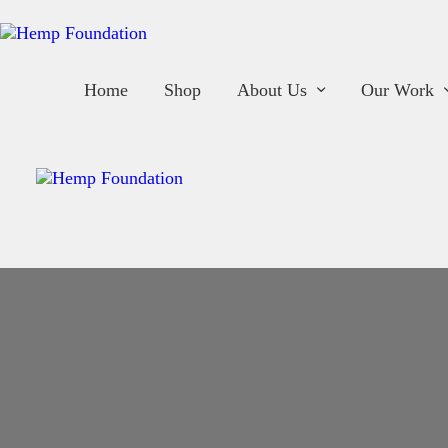
H
S
Home
Shop
About Us
Our Work
A
O
O
B
C