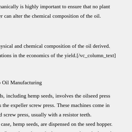
ically is highly important to ensure that no plant
er can alter the chemical composition of the oil.
hysical and chemical composition of the oil derived.
iations in the economics of the yield.[/vc_column_text]
p Oil Manufacturing
ds, including hemp seeds, involves the oilseed press
s the expeller screw press. These machines come in
 screw press, usually with a resistor teeth.
s case, hemp seeds, are dispensed on the seed hopper.