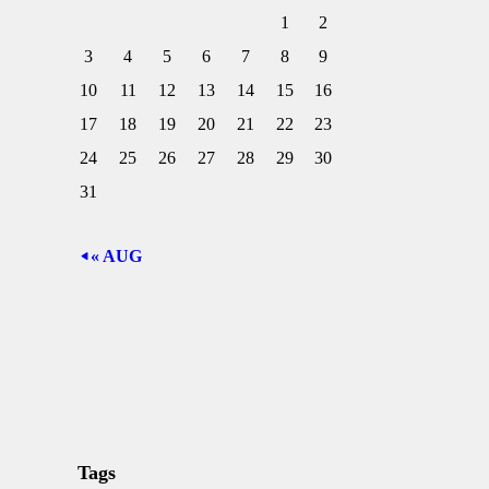
1
2
3
4
5
6
7
8
9
10
11
12
13
14
15
16
17
18
19
20
21
22
23
24
25
26
27
28
29
30
31
« AUG
Tags