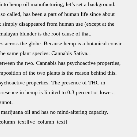
to hemp oil manufacturing, let’s set a background.
lso called, has been a part of human life since about
nt simply disappeared from human use (except at the
alayan blunder is the root cause of that.
 across the globe. Because hemp is a botanical cousin
 the same plant species: Cannabis Sativa.
 between the two. Cannabis has psychoactive properties,
position of the two plants is the reason behind this.
ychoactive properties. The presence of THC in
 presence in hemp is limited to 0.3 percent or lower.
annot.
 marijuana oil and has no mind-altering capacity.
c_column_text][vc_column_text]