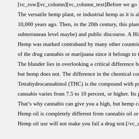
[vc_row][vc_column][vc_column_text]Before we go in
The versatile hemp plant, or industrial hemp as it is a
10,000 years ago. Then, in the 20th century, this pla
subterranean level maybe) and public discourse. A Him
Hemp was marked contraband by many other countries
of the drug cannabis or marijuana since it belongs to
The blunder lies in overlooking a critical difference
but hemp does not. The difference in the chemical com
Tetrahydrocannabinol (THC) is the compound with ps
cannabis varies from 7.5 to 10 percent, or higher. Its
That’s why cannabis can give you a high, but hemp c
Hemp oil is completely different from cannabis oil or
Hemp oil use will not make you fail a drug test.[/v