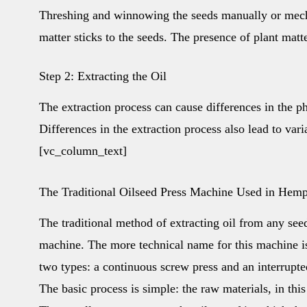
Threshing and winnowing the seeds manually or mechan
matter sticks to the seeds. The presence of plant matt
Step 2: Extracting the Oil
The extraction process can cause differences in the p
Differences in the extraction process also lead to var
[vc_column_text]
The Traditional Oilseed Press Machine Used in Hem
The traditional method of extracting oil from any see
machine. The more technical name for this machine i
two types: a continuous screw press and an interrupted
The basic process is simple: the raw materials, in thi