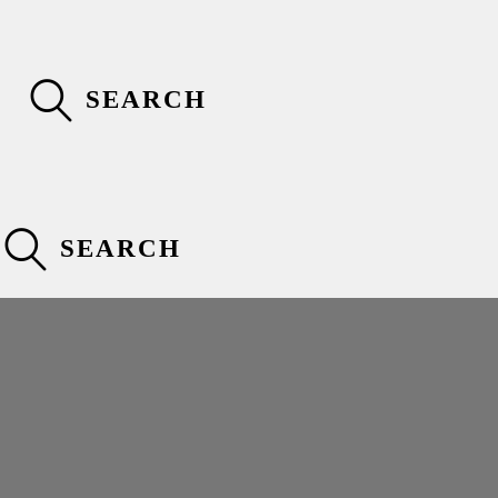
SEARCH
SEARCH