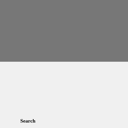
Search