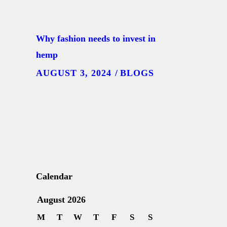
Why fashion needs to invest in
hemp
AUGUST 3, 2024
BLOGS
Calendar
August 2026
M
T
W
T
F
S
S